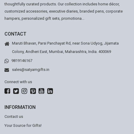
thoughtfully curated products. Our collection includes home décor,
customized accessories, executive diaries, branded pens, corporate
hampers, personalized gift sets, promotiona...
CONTACT
Maruti Bhavan, Parsi Panchayat Rd, near Sona Udyog, Jijamata
Colony, Andheri East, Mumbai, Maharashtra, India. 400069
9819146167
sales@satyamgifts.in
Connect with us
INFORMATION
Contact us
Your Source for Gifts!