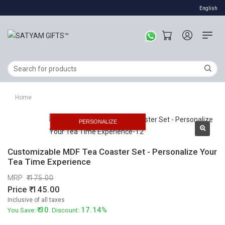
English
Home
PERSONALIZE
Customizable MDF Tea Coaster Set - Personalize Your
Tea Time Experience
MRP
175.00
Price
145.00
Inclusive of all taxes
30
17.14%
You Save:
. Discount: