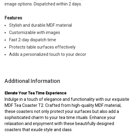
image options. Dispatched within 2 days.
Features
Stylish and durable MDF material
Customizable with images
Fast 2-day dispatch time
Protects table surfaces effectively
Adds a personalized touch to your decor
Additional Information
Elevate Your Tea Time Experience
Indulge in a touch of elegance and functionality with our exquisite
MDF Tea Coaster T2. Crafted from high-quality MDF material,
these coasters not only protect your surfaces but also add a
sophisticated charm to your tea time rituals. Enhance your
relaxation and enjoyment with these beautifully designed
coasters that exude style and class.