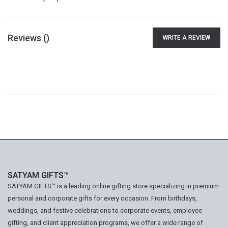
Reviews (
)
WRITE A REVIEW
SATYAM GIFTS™
SATYAM GIFTS™ is a leading online gifting store specializing in premium
personal and corporate gifts for every occasion. From birthdays,
weddings, and festive celebrations to corporate events, employee
gifting, and client appreciation programs, we offer a wide range of