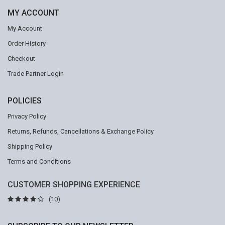
MY ACCOUNT
My Account
Order History
Checkout
Trade Partner Login
POLICIES
Privacy Policy
Returns, Refunds, Cancellations & Exchange Policy
Shipping Policy
Terms and Conditions
CUSTOMER SHOPPING EXPERIENCE
(10)