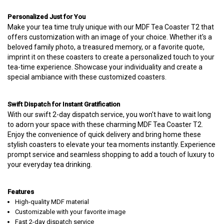
Personalized Just for You
Make your tea time truly unique with our MDF Tea Coaster T2 that
offers customization with an image of your choice. Whether it's a
beloved family photo, a treasured memory, or a favorite quote,
imprint it on these coasters to create a personalized touch to your
tea-time experience. Showcase your individuality and create a
special ambiance with these customized coasters.
Swift Dispatch for Instant Gratification
With our swift 2-day dispatch service, you won't have to wait long
to adorn your space with these charming MDF Tea Coaster T2.
Enjoy the convenience of quick delivery and bring home these
stylish coasters to elevate your tea moments instantly. Experience
prompt service and seamless shopping to add a touch of luxury to
your everyday tea drinking.
Features
High-quality MDF material
Customizable with your favorite image
Fast 2-day dispatch service