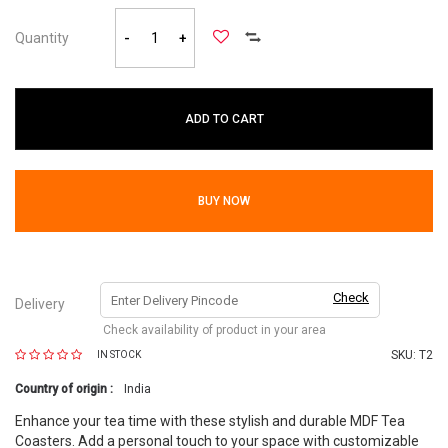
Quantity
-
+
ADD TO CART
BUY NOW
Check
Delivery
Check availability of product in your area
SKU:
T2
IN STOCK
Country of origin :
India
Enhance your tea time with these stylish and durable MDF Tea
Coasters. Add a personal touch to your space with customizable