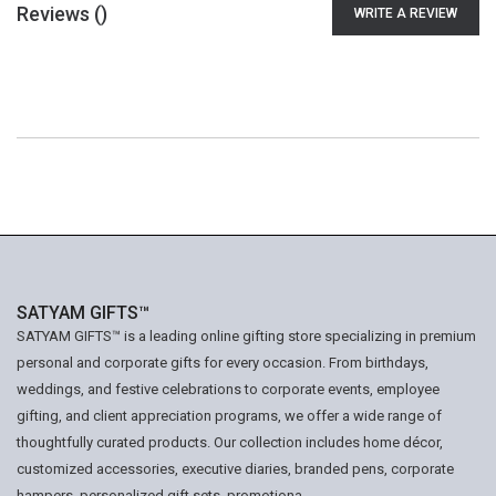
Reviews (
)
WRITE A REVIEW
SATYAM GIFTS™
SATYAM GIFTS™ is a leading online gifting store specializing in premium
personal and corporate gifts for every occasion. From birthdays,
weddings, and festive celebrations to corporate events, employee
gifting, and client appreciation programs, we offer a wide range of
thoughtfully curated products. Our collection includes home décor,
customized accessories, executive diaries, branded pens, corporate
hampers, personalized gift sets, promotiona...