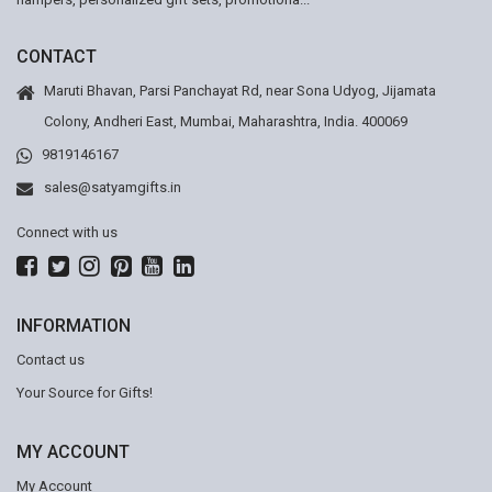
CONTACT
Maruti Bhavan, Parsi Panchayat Rd, near Sona Udyog, Jijamata
Colony, Andheri East, Mumbai, Maharashtra, India. 400069
9819146167
sales@satyamgifts.in
Connect with us
INFORMATION
Contact us
Your Source for Gifts!
MY ACCOUNT
My Account