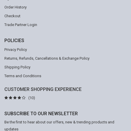
Order History
Checkout
Trade Partner Login
POLICIES
Privacy Policy
Returns, Refunds, Cancellations & Exchange Policy
Shipping Policy
Terms and Conditions
CUSTOMER SHOPPING EXPERIENCE
(10)
SUBSCRIBE TO OUR NEWSLETTER
Be the first to hear about our offers, new & trending products and
updates