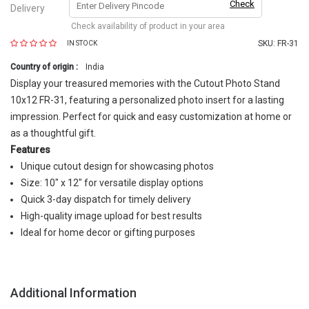
Check
Delivery
Check availability of product in your area
SKU:
FR-31
IN STOCK
Country of origin :
India
Display your treasured memories with the Cutout Photo Stand
10x12 FR-31, featuring a personalized photo insert for a lasting
impression. Perfect for quick and easy customization at home or
as a thoughtful gift.
Features
Unique cutout design for showcasing photos
Size: 10" x 12" for versatile display options
Quick 3-day dispatch for timely delivery
High-quality image upload for best results
Ideal for home decor or gifting purposes
Additional Information