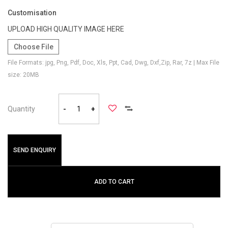
Customisation
UPLOAD HIGH QUALITY IMAGE HERE
Choose File
File Formats: jpg, Png, Pdf, Doc, Xls, Ppt, Cad, Dwg, Dxf,Zip, Rar, 7z | Max File
size: 20MB
Quantity
-
+
SEND ENQUIRY
ADD TO CART