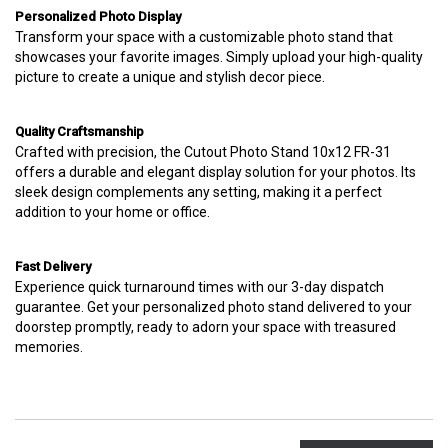
Personalized Photo Display
Transform your space with a customizable photo stand that
showcases your favorite images. Simply upload your high-quality
picture to create a unique and stylish decor piece.
Quality Craftsmanship
Crafted with precision, the Cutout Photo Stand 10x12 FR-31
offers a durable and elegant display solution for your photos. Its
sleek design complements any setting, making it a perfect
addition to your home or office.
Fast Delivery
Experience quick turnaround times with our 3-day dispatch
guarantee. Get your personalized photo stand delivered to your
doorstep promptly, ready to adorn your space with treasured
memories.