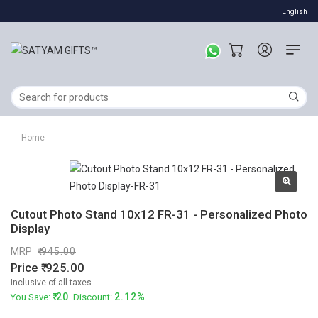
English
Home
Cutout Photo Stand 10x12 FR-31 - Personalized Photo
Display
MRP
945.00
Price
925.00
Inclusive of all taxes
20
2.12%
You Save:
. Discount: