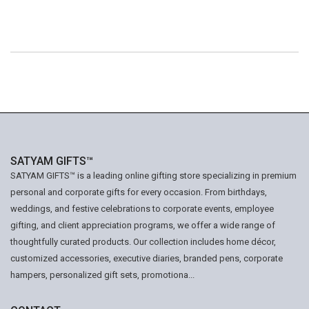
SATYAM GIFTS™
SATYAM GIFTS™ is a leading online gifting store specializing in premium
personal and corporate gifts for every occasion. From birthdays,
weddings, and festive celebrations to corporate events, employee
gifting, and client appreciation programs, we offer a wide range of
thoughtfully curated products. Our collection includes home décor,
customized accessories, executive diaries, branded pens, corporate
hampers, personalized gift sets, promotiona...