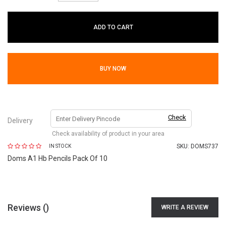
ADD TO CART
BUY NOW
Check
Delivery
Check availability of product in your area
SKU:
DOMS737
IN STOCK
Doms A1 Hb Pencils Pack Of 10
Reviews (
)
WRITE A REVIEW