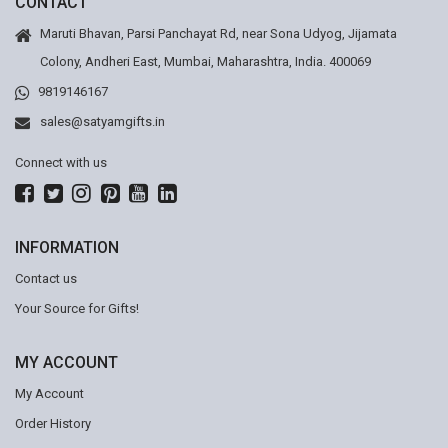
CONTACT
Maruti Bhavan, Parsi Panchayat Rd, near Sona Udyog, Jijamata
Colony, Andheri East, Mumbai, Maharashtra, India. 400069
9819146167
sales@satyamgifts.in
Connect with us
INFORMATION
Contact us
Your Source for Gifts!
MY ACCOUNT
My Account
Order History