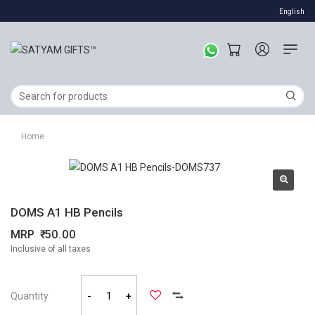
English
Home
DOMS A1 HB Pencils
MRP
50.00
Inclusive of all taxes
Quantity
-
+