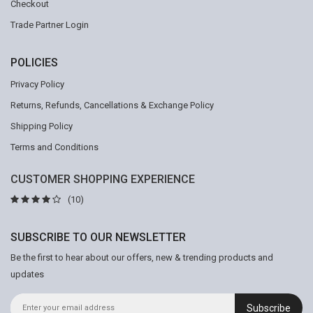
Checkout
Trade Partner Login
POLICIES
Privacy Policy
Returns, Refunds, Cancellations & Exchange Policy
Shipping Policy
Terms and Conditions
CUSTOMER SHOPPING EXPERIENCE
(10)
SUBSCRIBE TO OUR NEWSLETTER
Be the first to hear about our offers, new & trending products and
updates
Subscribe