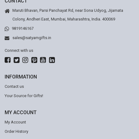
CONTACT
Maruti Bhavan, Parsi Panchayat Rd, near Sona Udyog, Jijamata
Colony, Andheri East, Mumbai, Maharashtra, India. 400069
9819146167
sales@satyamgifts.in
Connect with us
INFORMATION
Contact us
Your Source for Gifts!
MY ACCOUNT
My Account
Order History