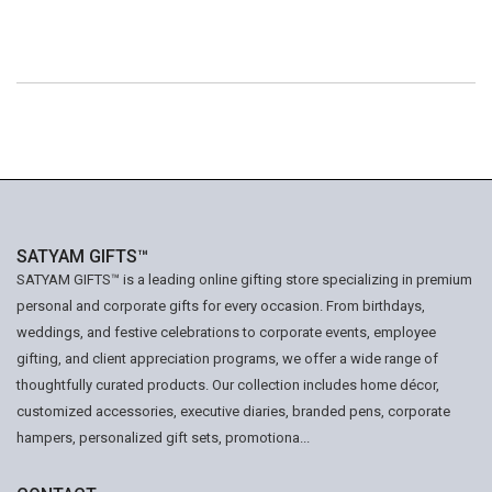
SATYAM GIFTS™
SATYAM GIFTS™ is a leading online gifting store specializing in premium
personal and corporate gifts for every occasion. From birthdays,
weddings, and festive celebrations to corporate events, employee
gifting, and client appreciation programs, we offer a wide range of
thoughtfully curated products. Our collection includes home décor,
customized accessories, executive diaries, branded pens, corporate
hampers, personalized gift sets, promotiona...