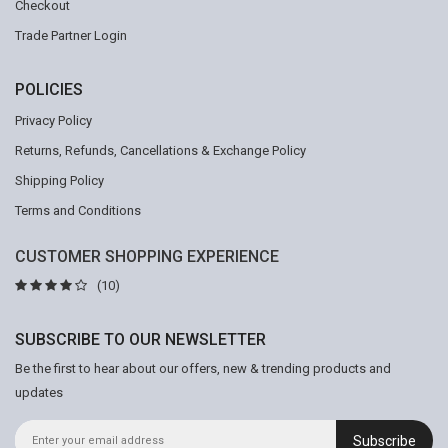
Checkout
Trade Partner Login
POLICIES
Privacy Policy
Returns, Refunds, Cancellations & Exchange Policy
Shipping Policy
Terms and Conditions
CUSTOMER SHOPPING EXPERIENCE
(10)
SUBSCRIBE TO OUR NEWSLETTER
Be the first to hear about our offers, new & trending products and
updates
Subscribe