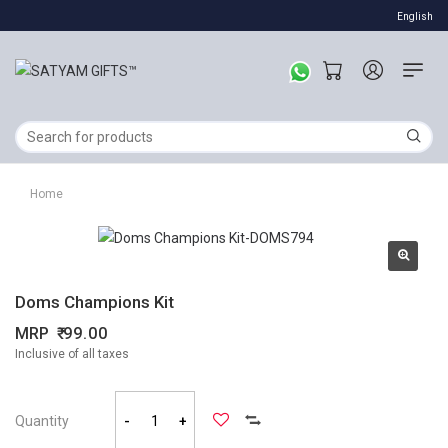
English
Home
Doms Champions Kit
MRP
99.00
Inclusive of all taxes
Quantity
-
+