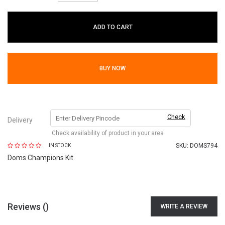
ADD TO CART
BUY NOW
Check
Delivery
Check availability of product in your area
SKU:
DOMS794
IN STOCK
Doms Champions Kit
Reviews (
)
WRITE A REVIEW