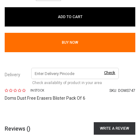
ADD TO CART
BUY NOW
Check
Delivery
Check availability of product in your area
SKU:
DOMS747
IN STOCK
Doms Dust Free Erasers Blister Pack Of 6
Reviews (
)
WRITE A REVIEW