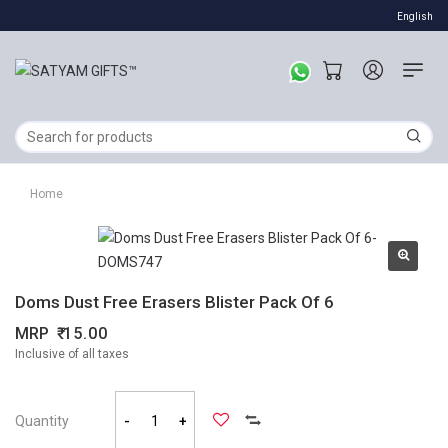
English
Home
Doms Dust Free Erasers Blister Pack Of 6
MRP
15.00
Inclusive of all taxes
Quantity
-
+