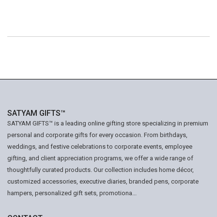
SATYAM GIFTS™
SATYAM GIFTS™ is a leading online gifting store specializing in premium
personal and corporate gifts for every occasion. From birthdays,
weddings, and festive celebrations to corporate events, employee
gifting, and client appreciation programs, we offer a wide range of
thoughtfully curated products. Our collection includes home décor,
customized accessories, executive diaries, branded pens, corporate
hampers, personalized gift sets, promotiona...