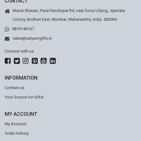
CONTACT
Maruti Bhavan, Parsi Panchayat Rd, near Sona Udyog, Jijamata
Colony, Andheri East, Mumbai, Maharashtra, India. 400069
9819146167
sales@satyamgifts.in
Connect with us
INFORMATION
Contact us
Your Source for Gifts!
MY ACCOUNT
My Account
Order History