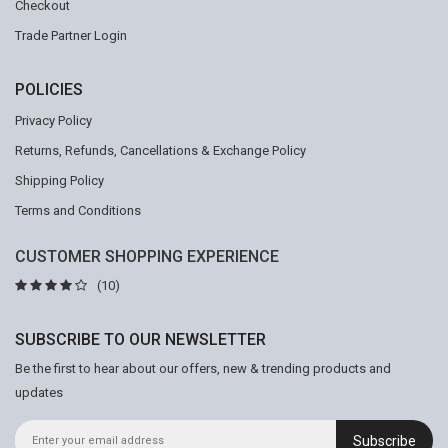
Checkout
Trade Partner Login
POLICIES
Privacy Policy
Returns, Refunds, Cancellations & Exchange Policy
Shipping Policy
Terms and Conditions
CUSTOMER SHOPPING EXPERIENCE
(10)
SUBSCRIBE TO OUR NEWSLETTER
Be the first to hear about our offers, new & trending products and
updates
Subscribe