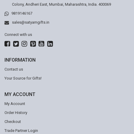
Colony, Andheri East, Mumbai, Maharashtra, India. 400069
9819146167
sales@satyamgifts.in
Connect with us
INFORMATION
Contact us
Your Source for Gifts!
MY ACCOUNT
My Account
Order History
Checkout
Trade Partner Login