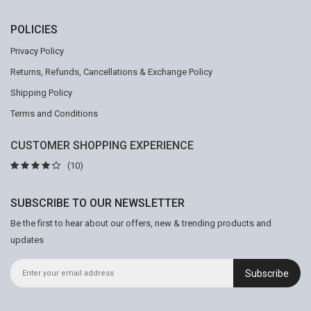
POLICIES
Privacy Policy
Returns, Refunds, Cancellations & Exchange Policy
Shipping Policy
Terms and Conditions
CUSTOMER SHOPPING EXPERIENCE
(10)
SUBSCRIBE TO OUR NEWSLETTER
Be the first to hear about our offers, new & trending products and
updates
Subscribe