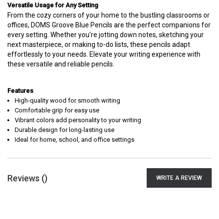
Versatile Usage for Any Setting
From the cozy corners of your home to the bustling classrooms or
offices, DOMS Groove Blue Pencils are the perfect companions for
every setting. Whether you're jotting down notes, sketching your
next masterpiece, or making to-do lists, these pencils adapt
effortlessly to your needs. Elevate your writing experience with
these versatile and reliable pencils.
Features
High-quality wood for smooth writing
Comfortable grip for easy use
Vibrant colors add personality to your writing
Durable design for long-lasting use
Ideal for home, school, and office settings
Reviews (
)
WRITE A REVIEW