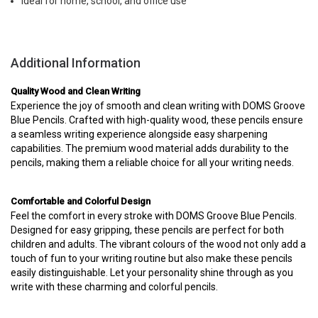
Ideal for home, school, and office use
Additional Information
Quality Wood and Clean Writing
Experience the joy of smooth and clean writing with DOMS Groove
Blue Pencils. Crafted with high-quality wood, these pencils ensure
a seamless writing experience alongside easy sharpening
capabilities. The premium wood material adds durability to the
pencils, making them a reliable choice for all your writing needs.
Comfortable and Colorful Design
Feel the comfort in every stroke with DOMS Groove Blue Pencils.
Designed for easy gripping, these pencils are perfect for both
children and adults. The vibrant colours of the wood not only add a
touch of fun to your writing routine but also make these pencils
easily distinguishable. Let your personality shine through as you
write with these charming and colorful pencils.