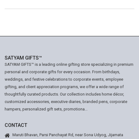
SATYAM GIFTS™
SATYAM GIFTS™ is a leading online gifting store specializing in premium
personal and corporate gifts for every occasion. From birthdays,
weddings, and festive celebrations to corporate events, employee
gifting, and client appreciation programs, we offer a wide range of
thoughtfully curated products. Our collection includes home décor,
customized accessories, executive diaries, branded pens, corporate
hampers, personalized gift sets, promotiona...
CONTACT
Maruti Bhavan, Parsi Panchayat Rd, near Sona Udyog, Jijamata