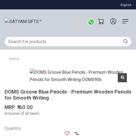
English
Home
DOMS Groove Blue Pencils - Premium Wooden Pencils
for Smooth Writing
MRP
60.00
Inclusive of all taxes
Quantity