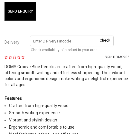
SEND ENQUIRY
Check
Delivery
Check availability of product in your area
SKU:
DOMS906
DOMS Groove Blue Pencils are crafted from high-quality wood,
offering smooth writing and effortless sharpening. Their vibrant
colors and ergonomic design make writing a delightful experience
for all ages.
Features
Crafted from high-quality wood
Smooth writing experience
Vibrant and stylish design
Ergonomic and comfortable to use