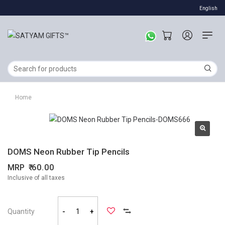
English
Home
DOMS Neon Rubber Tip Pencils
MRP
60.00
Inclusive of all taxes
Quantity
-
+