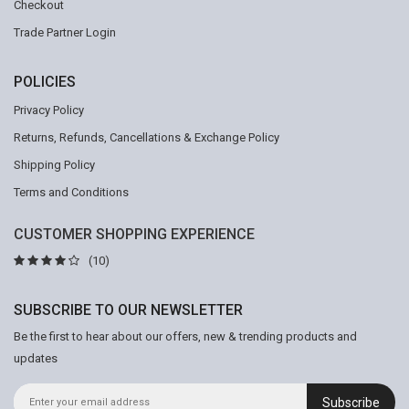
Checkout
Trade Partner Login
POLICIES
Privacy Policy
Returns, Refunds, Cancellations & Exchange Policy
Shipping Policy
Terms and Conditions
CUSTOMER SHOPPING EXPERIENCE
(10)
SUBSCRIBE TO OUR NEWSLETTER
Be the first to hear about our offers, new & trending products and
updates
Subscribe