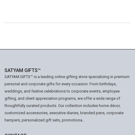
SATYAM GIFTS™
SATYAM GIFTS™ is a leading online gifting store specializing in premium
personal and corporate gifts for every occasion. From birthdays,
weddings, and festive celebrations to corporate events, employee
gifting, and client appreciation programs, we offer a wide range of
thoughtfully curated products. Our collection includes home décor,
customized accessories, executive diaries, branded pens, corporate
hampers, personalized gift sets, promotiona...