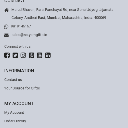
CONTACT
Maruti Bhavan, Parsi Panchayat Rd, near Sona Udyog, Jijamata
Colony, Andheri East, Mumbai, Maharashtra, India. 400069
9819146167
sales@satyamgifts.in
Connect with us
INFORMATION
Contact us
Your Source for Gifts!
MY ACCOUNT
My Account
Order History