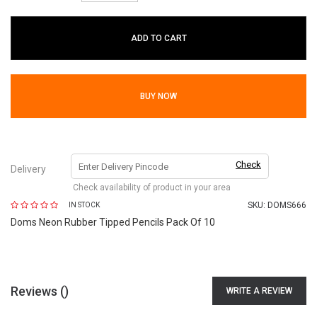
ADD TO CART
BUY NOW
Check
Delivery
Check availability of product in your area
SKU:
DOMS666
IN STOCK
Doms Neon Rubber Tipped Pencils Pack Of 10
Reviews (
)
WRITE A REVIEW