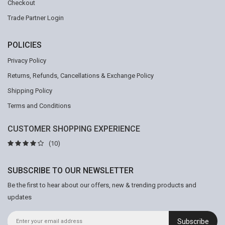
Checkout
Trade Partner Login
POLICIES
Privacy Policy
Returns, Refunds, Cancellations & Exchange Policy
Shipping Policy
Terms and Conditions
CUSTOMER SHOPPING EXPERIENCE
(10)
SUBSCRIBE TO OUR NEWSLETTER
Be the first to hear about our offers, new & trending products and
updates
Subscribe