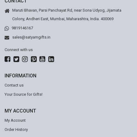
CONTACT
Maruti Bhavan, Parsi Panchayat Rd, near Sona Udyog, Jijamata
Colony, Andheri East, Mumbai, Maharashtra, India. 400069
9819146167
sales@satyamgifts.in
Connect with us
INFORMATION
Contact us
Your Source for Gifts!
MY ACCOUNT
My Account
Order History