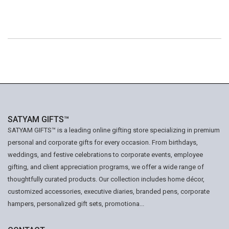
SATYAM GIFTS™
SATYAM GIFTS™ is a leading online gifting store specializing in premium
personal and corporate gifts for every occasion. From birthdays,
weddings, and festive celebrations to corporate events, employee
gifting, and client appreciation programs, we offer a wide range of
thoughtfully curated products. Our collection includes home décor,
customized accessories, executive diaries, branded pens, corporate
hampers, personalized gift sets, promotiona...