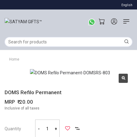
English
Home
DOMS Refilo Permanent
MRP
20.00
Inclusive of all taxes
Quantity
-
+