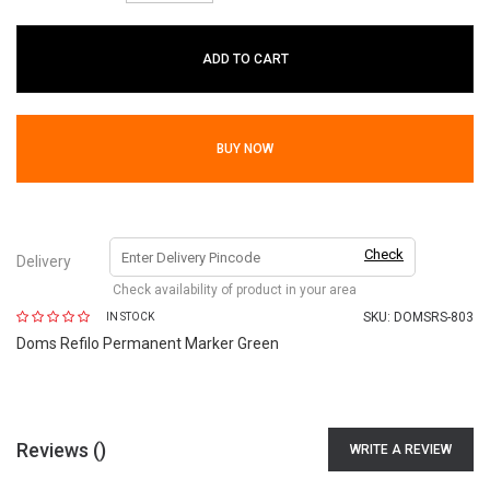
ADD TO CART
BUY NOW
Check
Delivery
Check availability of product in your area
SKU:
DOMSRS-803
IN STOCK
Doms Refilo Permanent Marker Green
Reviews (
)
WRITE A REVIEW