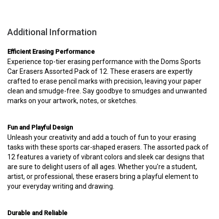
Additional Information
Efficient Erasing Performance
Experience top-tier erasing performance with the Doms Sports
Car Erasers Assorted Pack of 12. These erasers are expertly
crafted to erase pencil marks with precision, leaving your paper
clean and smudge-free. Say goodbye to smudges and unwanted
marks on your artwork, notes, or sketches.
Fun and Playful Design
Unleash your creativity and add a touch of fun to your erasing
tasks with these sports car-shaped erasers. The assorted pack of
12 features a variety of vibrant colors and sleek car designs that
are sure to delight users of all ages. Whether you're a student,
artist, or professional, these erasers bring a playful element to
your everyday writing and drawing.
Durable and Reliable