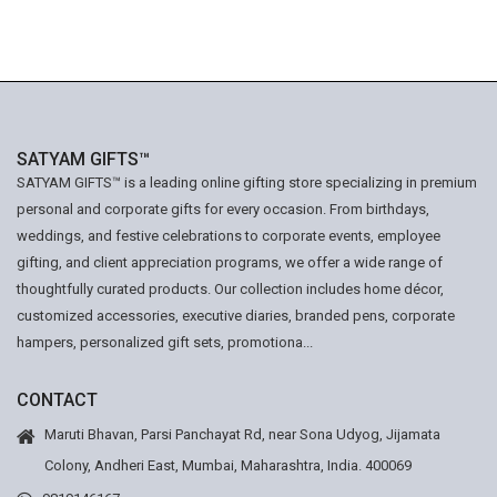
SATYAM GIFTS™
SATYAM GIFTS™ is a leading online gifting store specializing in premium
personal and corporate gifts for every occasion. From birthdays,
weddings, and festive celebrations to corporate events, employee
gifting, and client appreciation programs, we offer a wide range of
thoughtfully curated products. Our collection includes home décor,
customized accessories, executive diaries, branded pens, corporate
hampers, personalized gift sets, promotiona...
CONTACT
Maruti Bhavan, Parsi Panchayat Rd, near Sona Udyog, Jijamata
Colony, Andheri East, Mumbai, Maharashtra, India. 400069