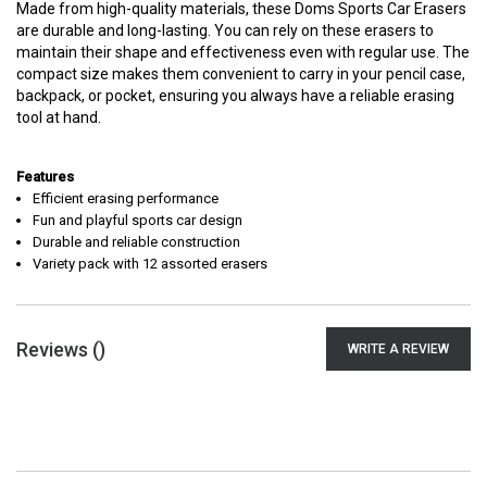
Made from high-quality materials, these Doms Sports Car Erasers
are durable and long-lasting. You can rely on these erasers to
maintain their shape and effectiveness even with regular use. The
compact size makes them convenient to carry in your pencil case,
backpack, or pocket, ensuring you always have a reliable erasing
tool at hand.
Features
Efficient erasing performance
Fun and playful sports car design
Durable and reliable construction
Variety pack with 12 assorted erasers
Reviews (
)
WRITE A REVIEW