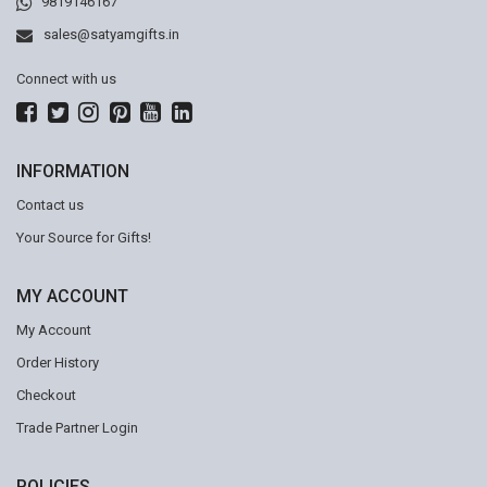
9819146167
sales@satyamgifts.in
Connect with us
INFORMATION
Contact us
Your Source for Gifts!
MY ACCOUNT
My Account
Order History
Checkout
Trade Partner Login
POLICIES