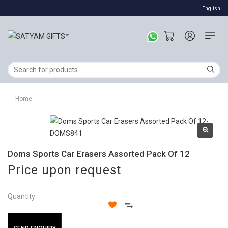
English
Home
Doms Sports Car Erasers Assorted Pack Of 12
Price upon request
Quantity