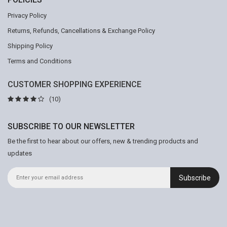
Privacy Policy
Returns, Refunds, Cancellations & Exchange Policy
Shipping Policy
Terms and Conditions
CUSTOMER SHOPPING EXPERIENCE
(10)
SUBSCRIBE TO OUR NEWSLETTER
Be the first to hear about our offers, new & trending products and
updates
Subscribe