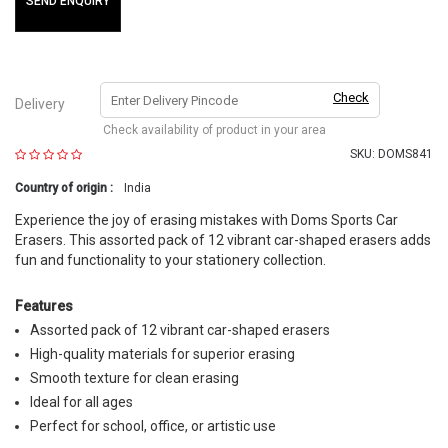
SEND ENQUIRY
Check
Delivery
Check availability of product in your area
SKU:
DOMS841
Country of origin :
India
Experience the joy of erasing mistakes with Doms Sports Car
Erasers. This assorted pack of 12 vibrant car-shaped erasers adds
fun and functionality to your stationery collection.
Features
Assorted pack of 12 vibrant car-shaped erasers
High-quality materials for superior erasing
Smooth texture for clean erasing
Ideal for all ages
Perfect for school, office, or artistic use