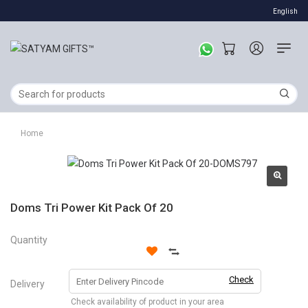
English
Home
Doms Tri Power Kit Pack Of 20
Quantity
Check
Delivery
Check availability of product in your area