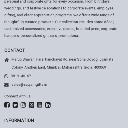
personal and corporate gifts for every occasion. From birthdays,
weddings, and festive celebrations to corporate events, employee
gifting, and client appreciation programs, we offer a wide range of
thoughtfully curated products. Our collection includes home décor,
customized accessories, executive diaries, branded pens, corporate
hampers, personalized gift sets, promotiona...
CONTACT
Maruti Bhavan, Parsi Panchayat Rd, near Sona Udyog, Jijamata
Colony, Andheri East, Mumbai, Maharashtra, India. 400069
9819146167
sales@satyamgifts.in
Connect with us
INFORMATION