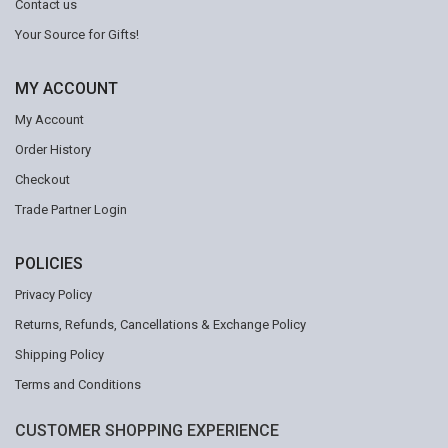
Contact us
Your Source for Gifts!
MY ACCOUNT
My Account
Order History
Checkout
Trade Partner Login
POLICIES
Privacy Policy
Returns, Refunds, Cancellations & Exchange Policy
Shipping Policy
Terms and Conditions
CUSTOMER SHOPPING EXPERIENCE