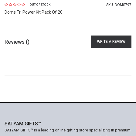
SKU:
DOMS797
OUT OF STOCK
Doms Tri Power Kit Pack Of 20
Reviews (
)
WRITE A REVIEW
SATYAM GIFTS™
SATYAM GIFTS™ is a leading online gifting store specializing in premium