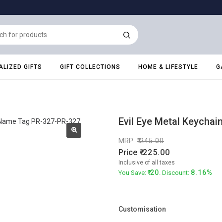
LIZED GIFTS
GIFT COLLECTIONS
HOME & LIFESTYLE
G
Evil Eye Metal Keycha
MRP
245.00
Price
225.00
Inclusive of all taxes
20
8.16%
You Save:
. Discount:
Customisation