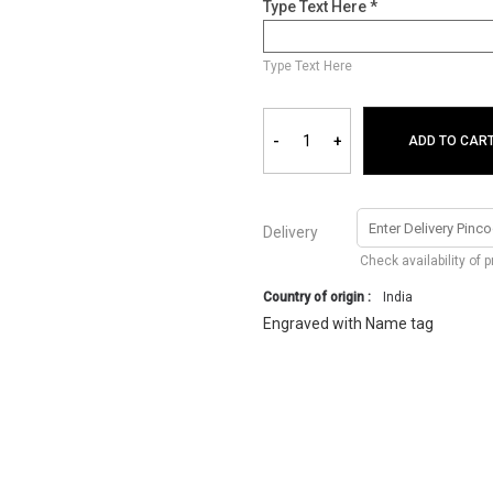
Type Text Here *
Type Text Here
-
+
ADD TO CAR
Delivery
Check availability of 
Country of origin :
India
Engraved with Name tag