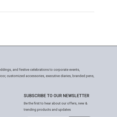
ddings, and festive celebrations to corporate events,
écor, customized accessories, executive diaries, branded pens,
SUBSCRIBE TO OUR NEWSLETTER
Be the first to hear about our offers, new &
trending products and updates