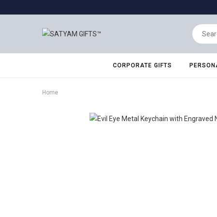
CORPORATE GIFTS
PERSONA
Home