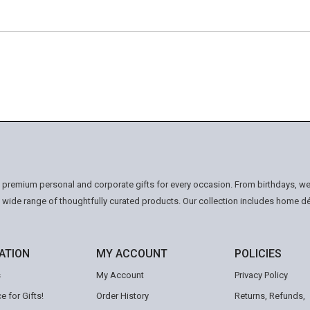
n premium personal and corporate gifts for every occasion. From birthdays, we
a wide range of thoughtfully curated products. Our collection includes home d
ATION
MY ACCOUNT
POLICIES
s
My Account
Privacy Policy
e for Gifts!
Order History
Returns, Refunds,