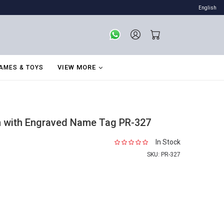
English
VIEW MORE
AMES & TOYS
in with Engraved Name Tag PR-327
In Stock
SKU:
PR-327