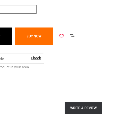
T
BUY NOW
Check
product in your area
WRITE A REVIEW