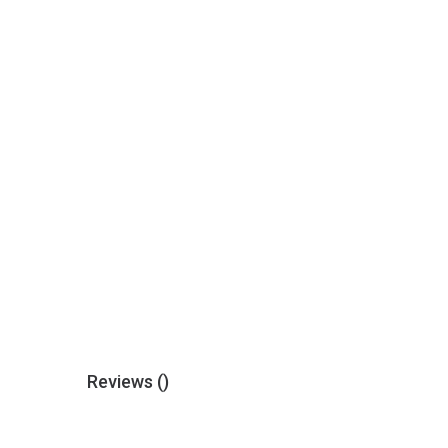
Reviews (
)