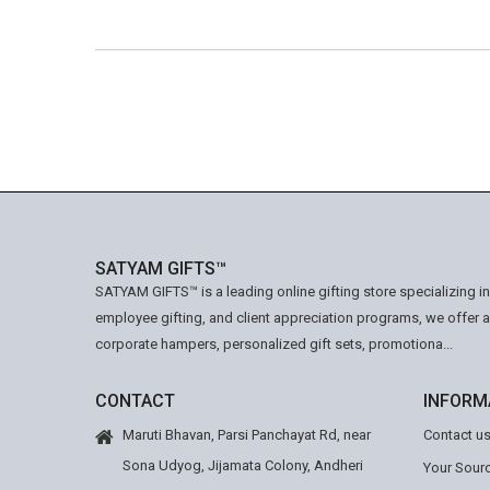
SATYAM GIFTS™
SATYAM GIFTS™ is a leading online gifting store specializing i
employee gifting, and client appreciation programs, we offer 
corporate hampers, personalized gift sets, promotiona...
CONTACT
INFORM
Maruti Bhavan, Parsi Panchayat Rd, near
Contact u
Sona Udyog, Jijamata Colony, Andheri
Your Sourc