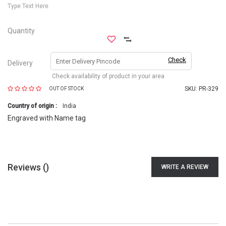
Type Text Here
Quantity
Check
Delivery
Check availability of product in your area
SKU:
PR-329
OUT OF STOCK
Country of origin :
India
Engraved with Name tag
Reviews (
)
WRITE A REVIEW