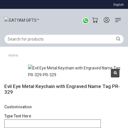
English
Home
Evil Eye Metal Keychain with Engraved Name Tag PR-
329
Customisation
Type Text Here