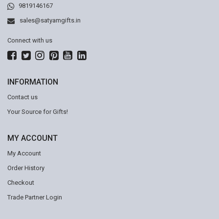
9819146167
sales@satyamgifts.in
Connect with us
INFORMATION
Contact us
Your Source for Gifts!
MY ACCOUNT
My Account
Order History
Checkout
Trade Partner Login