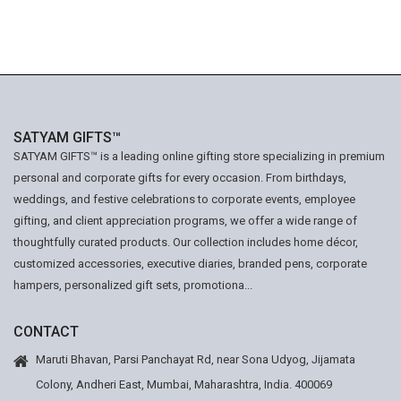
SATYAM GIFTS™
SATYAM GIFTS™ is a leading online gifting store specializing in premium
personal and corporate gifts for every occasion. From birthdays,
weddings, and festive celebrations to corporate events, employee
gifting, and client appreciation programs, we offer a wide range of
thoughtfully curated products. Our collection includes home décor,
customized accessories, executive diaries, branded pens, corporate
hampers, personalized gift sets, promotiona...
CONTACT
Maruti Bhavan, Parsi Panchayat Rd, near Sona Udyog, Jijamata
Colony, Andheri East, Mumbai, Maharashtra, India. 400069