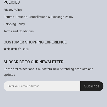
POLICIES
Privacy Policy
Returns, Refunds, Cancellations & Exchange Policy
Shipping Policy
Terms and Conditions
CUSTOMER SHOPPING EXPERIENCE
(10)
SUBSCRIBE TO OUR NEWSLETTER
Be the first to hear about our offers, new & trending products and
updates
Subscribe