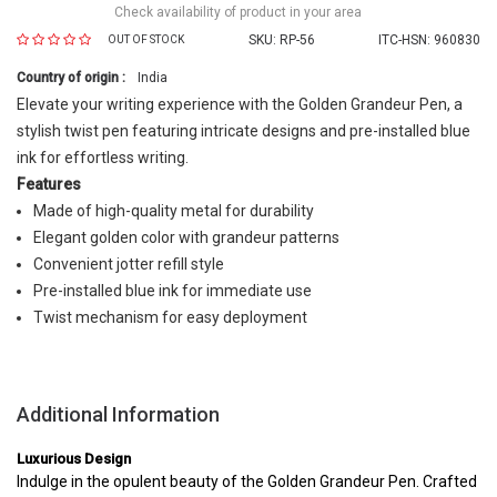
Check availability of product in your area
SKU:
RP-56
ITC-HSN: 960830
OUT OF STOCK
Country of origin :
India
Elevate your writing experience with the Golden Grandeur Pen, a
stylish twist pen featuring intricate designs and pre-installed blue
ink for effortless writing.
Features
Made of high-quality metal for durability
Elegant golden color with grandeur patterns
Convenient jotter refill style
Pre-installed blue ink for immediate use
Twist mechanism for easy deployment
Additional Information
Luxurious Design
Indulge in the opulent beauty of the Golden Grandeur Pen. Crafted