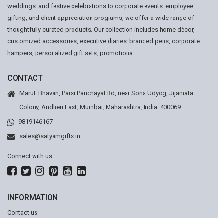
weddings, and festive celebrations to corporate events, employee
gifting, and client appreciation programs, we offer a wide range of
thoughtfully curated products. Our collection includes home décor,
customized accessories, executive diaries, branded pens, corporate
hampers, personalized gift sets, promotiona...
CONTACT
Maruti Bhavan, Parsi Panchayat Rd, near Sona Udyog, Jijamata
Colony, Andheri East, Mumbai, Maharashtra, India. 400069
9819146167
sales@satyamgifts.in
Connect with us
INFORMATION
Contact us