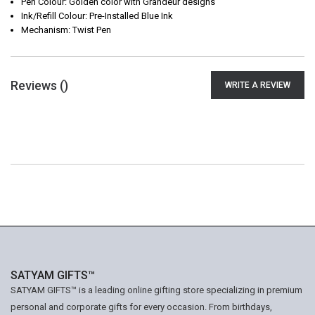
Pen Colour: Golden color with Grandeur designs
Ink/Refill Colour: Pre-Installed Blue Ink
Mechanism: Twist Pen
Reviews (
)
WRITE A REVIEW
SATYAM GIFTS™
SATYAM GIFTS™ is a leading online gifting store specializing in premium
personal and corporate gifts for every occasion. From birthdays,