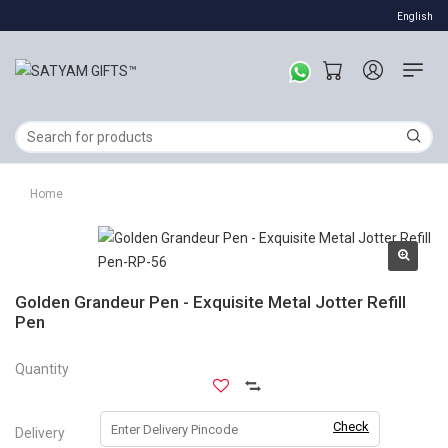
English
Home
Golden Grandeur Pen - Exquisite Metal Jotter Refill
Pen
Quantity
Check
Delivery