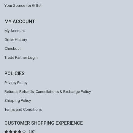
Your Source for Gifts!
MY ACCOUNT
My Account
Order History
Checkout
Trade Partner Login
POLICIES
Privacy Policy
Returns, Refunds, Cancellations & Exchange Policy
Shipping Policy
Terms and Conditions
CUSTOMER SHOPPING EXPERIENCE
(10)