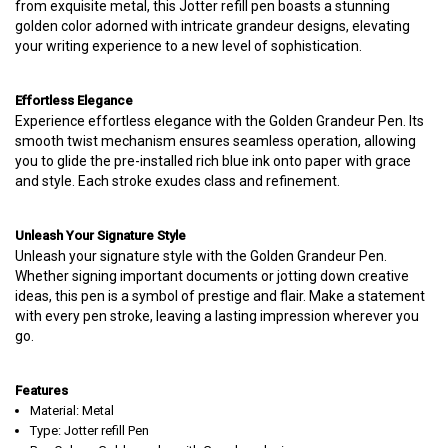
from exquisite metal, this Jotter refill pen boasts a stunning
golden color adorned with intricate grandeur designs, elevating
your writing experience to a new level of sophistication.
Effortless Elegance
Experience effortless elegance with the Golden Grandeur Pen. Its
smooth twist mechanism ensures seamless operation, allowing
you to glide the pre-installed rich blue ink onto paper with grace
and style. Each stroke exudes class and refinement.
Unleash Your Signature Style
Unleash your signature style with the Golden Grandeur Pen.
Whether signing important documents or jotting down creative
ideas, this pen is a symbol of prestige and flair. Make a statement
with every pen stroke, leaving a lasting impression wherever you
go.
Features
Material: Metal
Type: Jotter refill Pen