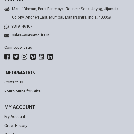
Maruti Bhavan, Parsi Panchayat Rd, near Sona Udyog, Jijamata
Colony, Andheri East, Mumbai, Maharashtra, India. 400069
9819146167
sales@satyamgifts.in
Connect with us
INFORMATION
Contact us
Your Source for Gifts!
MY ACCOUNT
My Account
Order History