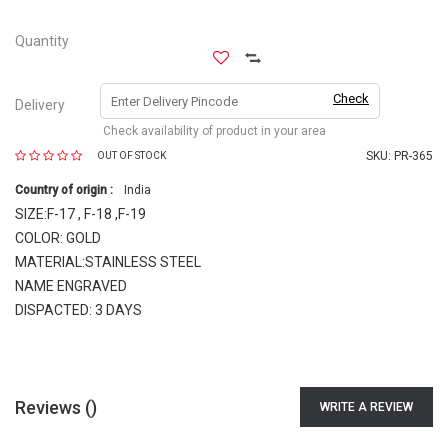
Quantity
Check
Delivery
Check availability of product in your area
SKU:
PR-365
OUT OF STOCK
Country of origin :
India
SIZE:F-17 , F-18 ,F-19
COLOR: GOLD
MATERIAL:STAINLESS STEEL
NAME ENGRAVED
DISPACTED: 3 DAYS
Reviews (
)
WRITE A REVIEW