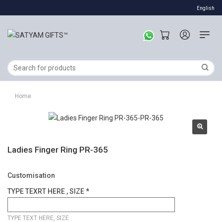
English
Home
Ladies Finger Ring PR-365
Customisation
TYPE TEXRT HERE , SIZE *
TYPE TEXT HERE, SIZE