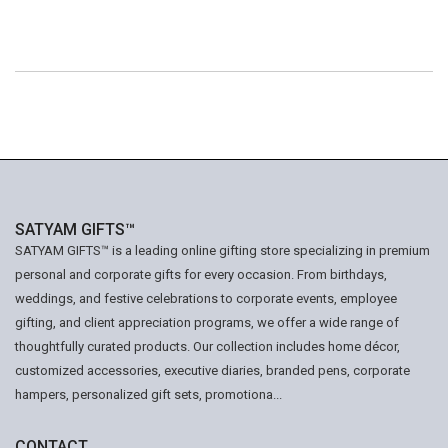
SATYAM GIFTS™
SATYAM GIFTS™ is a leading online gifting store specializing in premium
personal and corporate gifts for every occasion. From birthdays,
weddings, and festive celebrations to corporate events, employee
gifting, and client appreciation programs, we offer a wide range of
thoughtfully curated products. Our collection includes home décor,
customized accessories, executive diaries, branded pens, corporate
hampers, personalized gift sets, promotiona...
CONTACT