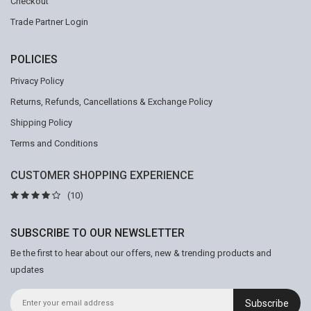
Checkout
Trade Partner Login
POLICIES
Privacy Policy
Returns, Refunds, Cancellations & Exchange Policy
Shipping Policy
Terms and Conditions
CUSTOMER SHOPPING EXPERIENCE
(10)
SUBSCRIBE TO OUR NEWSLETTER
Be the first to hear about our offers, new & trending products and
updates
Subscribe