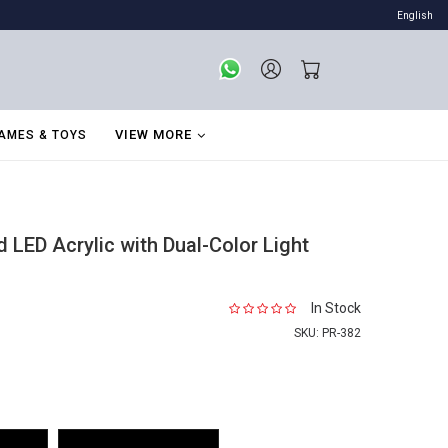
English
VIEW MORE
AMES & TOYS
LED Acrylic with Dual-Color Light
In Stock
SKU:
PR-382