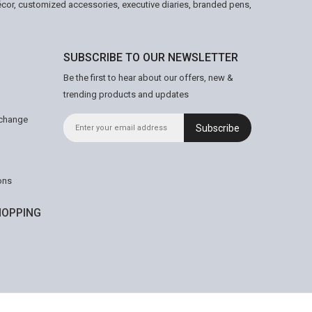
écor, customized accessories, executive diaries, branded pens,
SUBSCRIBE TO OUR NEWSLETTER
Be the first to hear about our offers, new &
trending products and updates
xchange
Subscribe
ons
OPPING