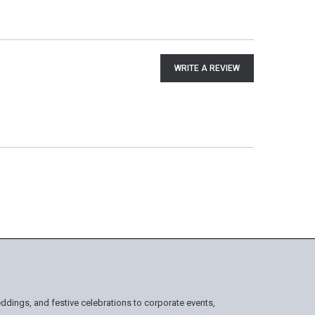
WRITE A REVIEW
ddings, and festive celebrations to corporate events,