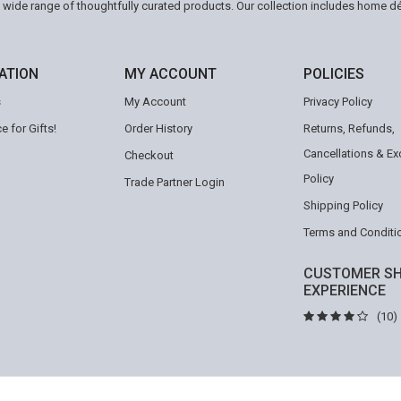
a wide range of thoughtfully curated products. Our collection includes home d
ATION
MY ACCOUNT
POLICIES
s
My Account
Privacy Policy
e for Gifts!
Order History
Returns, Refunds,
Cancellations & E
Checkout
Policy
Trade Partner Login
Shipping Policy
Terms and Conditi
CUSTOMER SH
EXPERIENCE
(10)