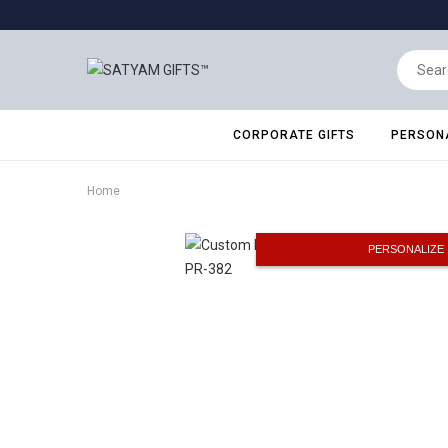
CORPORATE GIFTS
PERSONA
Home
PERSONALIZE