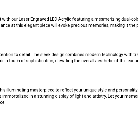
 with our Laser Engraved LED Acrylic featuring a mesmerizing dual-color 
lance at this elegant piece will evoke precious memories, making it the 
ention to detail. The sleek design combines modern technology with tradit
ds a touch of sophistication, elevating the overall aesthetic of this ex
is illuminating masterpiece to reflect your unique style and personality.
e immortalized in a stunning display of light and artistry. Let your memo
ce.