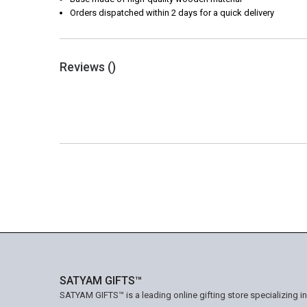
Orders dispatched within 2 days for a quick delivery
Reviews (
)
SATYAM GIFTS™
SATYAM GIFTS™ is a leading online gifting store specializing i