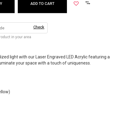
Y
ADD TO CART
Check
product in your area
zed light with our Laser Engraved LED Acrylic featuring a
Illuminate your space with a touch of uniqueness.
ellow)