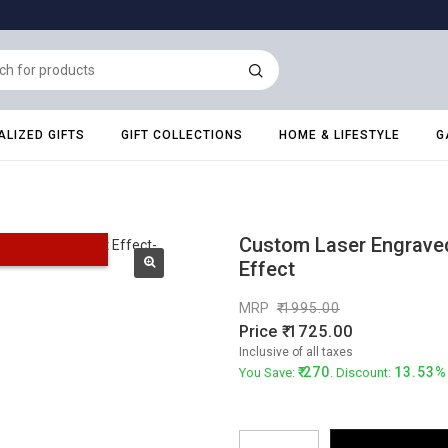
LIZED GIFTS
GIFT COLLECTIONS
HOME & LIFESTYLE
G
Custom Laser Engraved 
Effect
MRP
1995.00
Price
1725.00
Inclusive of all taxes
270
13.53%
You Save:
. Discount: