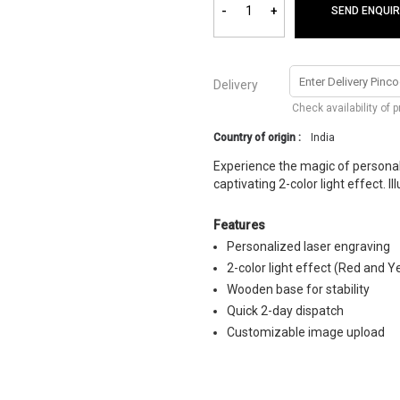
-
+
SEND ENQUIR
Delivery
Check availability of 
Country of origin :
India
Experience the magic of personali
captivating 2-color light effect. 
Features
Personalized laser engraving
2-color light effect (Red and Y
Wooden base for stability
Quick 2-day dispatch
Customizable image upload