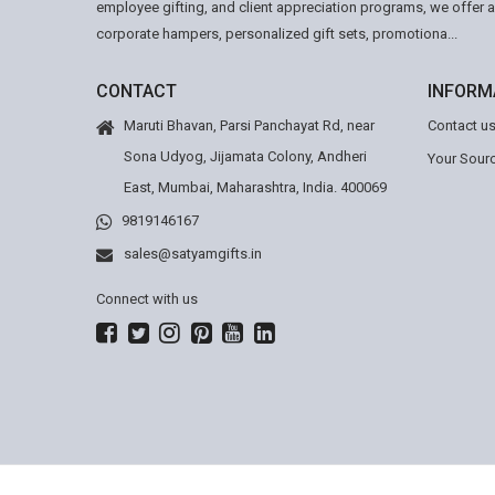
employee gifting, and client appreciation programs, we offer 
corporate hampers, personalized gift sets, promotiona...
CONTACT
INFORM
Maruti Bhavan, Parsi Panchayat Rd, near
Contact u
Sona Udyog, Jijamata Colony, Andheri
Your Sourc
East, Mumbai, Maharashtra, India. 400069
9819146167
sales@satyamgifts.in
Connect with us