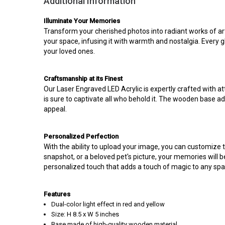
Additional Information
Illuminate Your Memories
Transform your cherished photos into radiant works of art
your space, infusing it with warmth and nostalgia. Every g
your loved ones.
Craftsmanship at its Finest
Our Laser Engraved LED Acrylic is expertly crafted with att
is sure to captivate all who behold it. The wooden base ad
appeal.
Personalized Perfection
With the ability to upload your image, you can customize th
snapshot, or a beloved pet's picture, your memories will b
personalized touch that adds a touch of magic to any spa
Features
Dual-color light effect in red and yellow
Size: H 8.5 x W 5 inches
Base made of high-quality wooden material