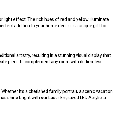
light effect. The rich hues of red and yellow illuminate
perfect addition to your home decor or a unique gift for
ional artistry, resulting in a stunning visual display that
quisite piece to complement any room with its timeless
 Whether it's a cherished family portrait, a scenic vacation
ries shine bright with our Laser Engraved LED Acrylic, a