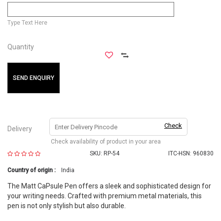
Type Text Here
Quantity
SEND ENQUIRY
Check
Delivery
Check availability of product in your area
SKU:
RP-54
ITC-HSN: 960830
Country of origin :
India
The Matt CaPsule Pen offers a sleek and sophisticated design for
your writing needs. Crafted with premium metal materials, this
pen is not only stylish but also durable.