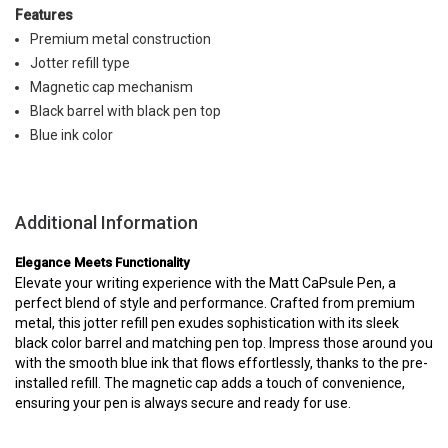
Features
Premium metal construction
Jotter refill type
Magnetic cap mechanism
Black barrel with black pen top
Blue ink color
Additional Information
Elegance Meets Functionality
Elevate your writing experience with the Matt CaPsule Pen, a
perfect blend of style and performance. Crafted from premium
metal, this jotter refill pen exudes sophistication with its sleek
black color barrel and matching pen top. Impress those around you
with the smooth blue ink that flows effortlessly, thanks to the pre-
installed refill. The magnetic cap adds a touch of convenience,
ensuring your pen is always secure and ready for use.