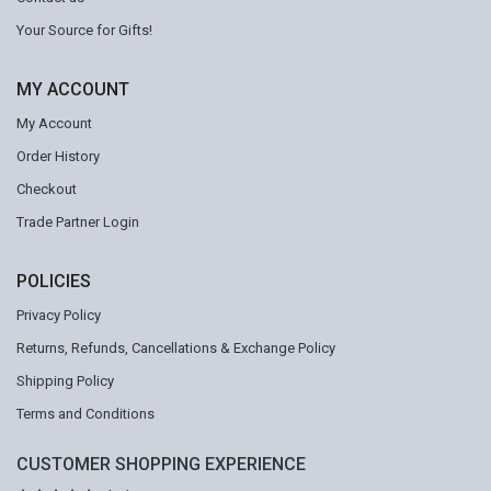
Your Source for Gifts!
MY ACCOUNT
My Account
Order History
Checkout
Trade Partner Login
POLICIES
Privacy Policy
Returns, Refunds, Cancellations & Exchange Policy
Shipping Policy
Terms and Conditions
CUSTOMER SHOPPING EXPERIENCE