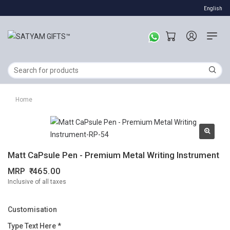
English
Home
Matt CaPsule Pen - Premium Metal Writing Instrument
MRP
465.00
Inclusive of all taxes
Customisation
Type Text Here *