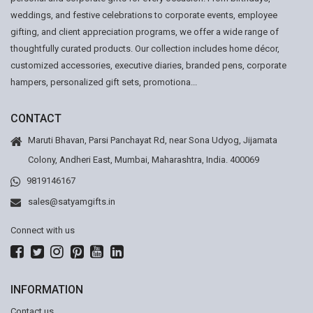
weddings, and festive celebrations to corporate events, employee
gifting, and client appreciation programs, we offer a wide range of
thoughtfully curated products. Our collection includes home décor,
customized accessories, executive diaries, branded pens, corporate
hampers, personalized gift sets, promotiona...
CONTACT
Maruti Bhavan, Parsi Panchayat Rd, near Sona Udyog, Jijamata
Colony, Andheri East, Mumbai, Maharashtra, India. 400069
9819146167
sales@satyamgifts.in
Connect with us
INFORMATION
Contact us