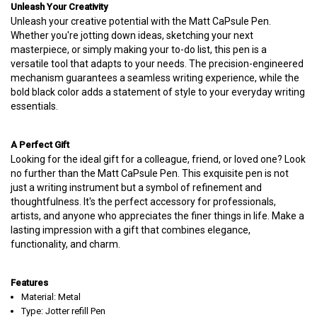
Unleash Your Creativity
Unleash your creative potential with the Matt CaPsule Pen.
Whether you're jotting down ideas, sketching your next
masterpiece, or simply making your to-do list, this pen is a
versatile tool that adapts to your needs. The precision-engineered
mechanism guarantees a seamless writing experience, while the
bold black color adds a statement of style to your everyday writing
essentials.
A Perfect Gift
Looking for the ideal gift for a colleague, friend, or loved one? Look
no further than the Matt CaPsule Pen. This exquisite pen is not
just a writing instrument but a symbol of refinement and
thoughtfulness. It's the perfect accessory for professionals,
artists, and anyone who appreciates the finer things in life. Make a
lasting impression with a gift that combines elegance,
functionality, and charm.
Features
Material: Metal
Type: Jotter refill Pen