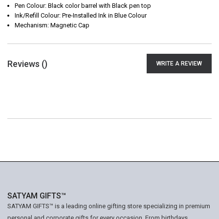
Pen Colour: Black color barrel with Black pen top
Ink/Refill Colour: Pre-Installed Ink in Blue Colour
Mechanism: Magnetic Cap
Reviews (
)
WRITE A REVIEW
SATYAM GIFTS™
SATYAM GIFTS™ is a leading online gifting store specializing in premium
personal and corporate gifts for every occasion. From birthdays,