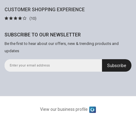
CUSTOMER SHOPPING EXPERIENCE
(10)
SUBSCRIBE TO OUR NEWSLETTER
Be the first to hear about our offers, new & trending products and
updates
Subscribe
View our business profile