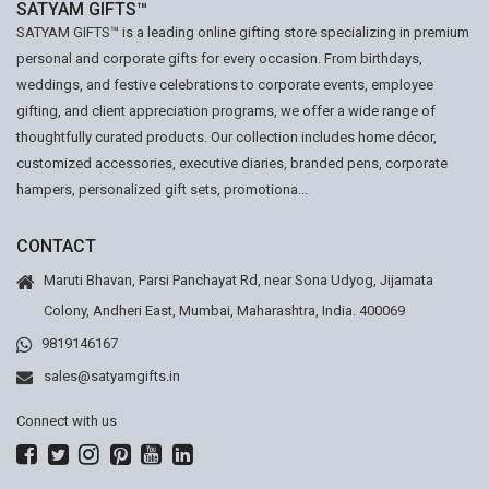
SATYAM GIFTS™
SATYAM GIFTS™ is a leading online gifting store specializing in premium
personal and corporate gifts for every occasion. From birthdays,
weddings, and festive celebrations to corporate events, employee
gifting, and client appreciation programs, we offer a wide range of
thoughtfully curated products. Our collection includes home décor,
customized accessories, executive diaries, branded pens, corporate
hampers, personalized gift sets, promotiona...
CONTACT
Maruti Bhavan, Parsi Panchayat Rd, near Sona Udyog, Jijamata
Colony, Andheri East, Mumbai, Maharashtra, India. 400069
9819146167
sales@satyamgifts.in
Connect with us