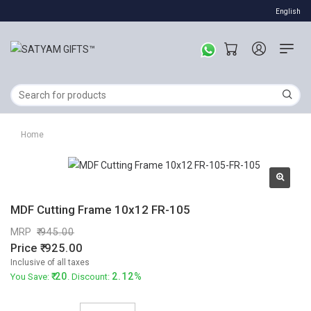
English
Home
MDF Cutting Frame 10x12 FR-105
MRP
945.00
Price
925.00
Inclusive of all taxes
20
2.12%
You Save:
. Discount: