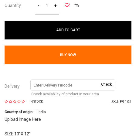
Quantity
-
+
ADD TO CART
BUY NOW
Check
Delivery
Check availability of product in your area
SKU:
FR-105
IN STOCK
Country of origin :
India
Upload Image Here
SIZE:10"X 12"