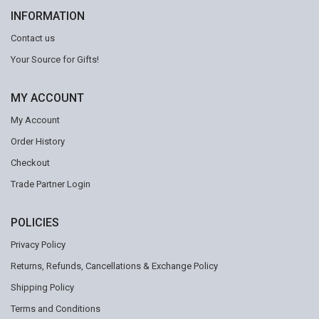
INFORMATION
Contact us
Your Source for Gifts!
MY ACCOUNT
My Account
Order History
Checkout
Trade Partner Login
POLICIES
Privacy Policy
Returns, Refunds, Cancellations & Exchange Policy
Shipping Policy
Terms and Conditions