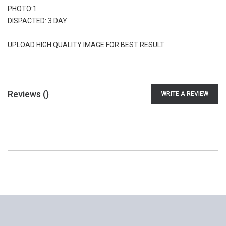
PHOTO:1
DISPACTED: 3 DAY
UPLOAD HIGH QUALITY IMAGE FOR BEST RESULT
Reviews (
)
WRITE A REVIEW