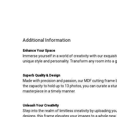
Additional Information
Enhance Your Space
Immerse yourself in a world of creativity with our exquisi
unique style and personality. Transform any room into a 
Superb Quality & Design
Made with precision and passion, our MDF cutting frame bo
the capacity to hold up to 13 photos, you can curate a stu
masterpiece in a timely manner.
Unleash Your Creativity
Step into the realm of limitless creativity by uploading 
designs, this frame elevates your images to a whole new le