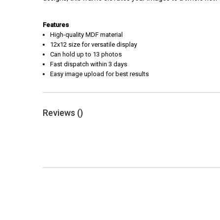
Features
High-quality MDF material
12x12 size for versatile display
Can hold up to 13 photos
Fast dispatch within 3 days
Easy image upload for best results
Reviews (
)