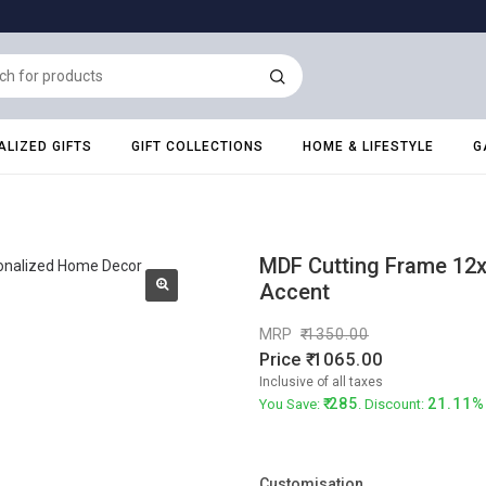
LIZED GIFTS
GIFT COLLECTIONS
HOME & LIFESTYLE
G
MDF Cutting Frame 12x
Accent
MRP
1350.00
Price
1065.00
Inclusive of all taxes
285
21.11%
You Save:
. Discount:
Customisation