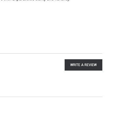
WRITE A REVIEW