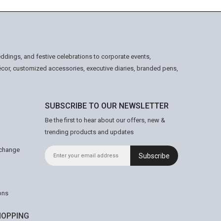
ddings, and festive celebrations to corporate events,
écor, customized accessories, executive diaries, branded pens,
SUBSCRIBE TO OUR NEWSLETTER
Be the first to hear about our offers, new &
trending products and updates
xchange
Subscribe
ons
OPPING