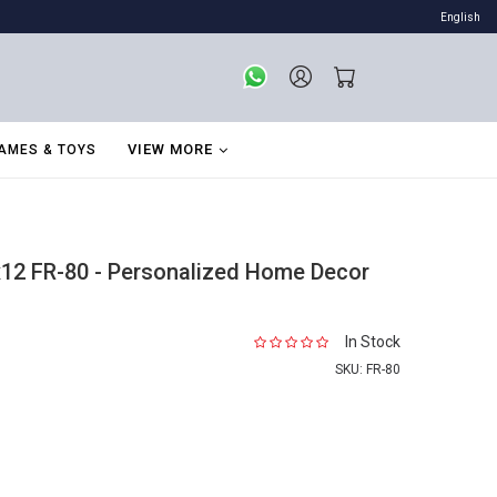
English
VIEW MORE
AMES & TOYS
12 FR-80 - Personalized Home Decor
In Stock
SKU:
FR-80