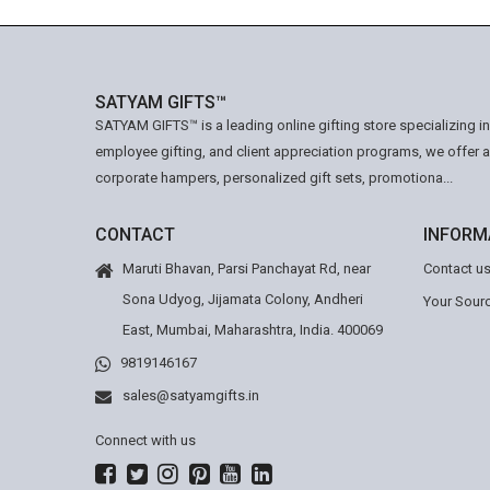
SATYAM GIFTS™
SATYAM GIFTS™ is a leading online gifting store specializing i
employee gifting, and client appreciation programs, we offer 
corporate hampers, personalized gift sets, promotiona...
CONTACT
INFORM
Maruti Bhavan, Parsi Panchayat Rd, near
Contact u
Sona Udyog, Jijamata Colony, Andheri
Your Sourc
East, Mumbai, Maharashtra, India. 400069
9819146167
sales@satyamgifts.in
Connect with us