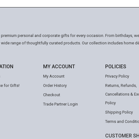
n premium personal and corporate gifts for every occasion. From birthdays, we
a wide range of thoughtfully curated products. Our collection includes home d
ATION
MY ACCOUNT
POLICIES
s
My Account
Privacy Policy
e for Gifts!
Order History
Returns, Refunds,
Cancellations & E
Checkout
Policy
Trade Partner Login
Shipping Policy
Terms and Conditi
CUSTOMER SH