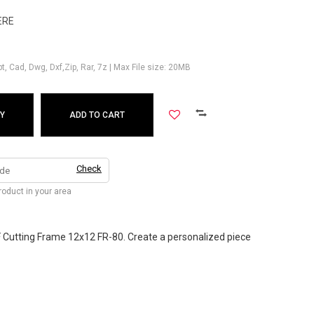
ERE
Ppt, Cad, Dwg, Dxf,Zip, Rar, 7z | Max File size: 20MB
Y
ADD TO CART
Check
product in your area
 Cutting Frame 12x12 FR-80. Create a personalized piece