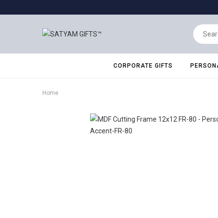
CORPORATE GIFTS
PERSONA
Home