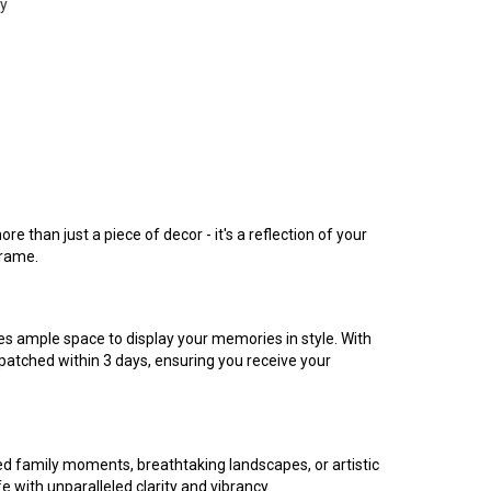
ty
 than just a piece of decor - it's a reflection of your
frame.
es ample space to display your memories in style. With
ispatched within 3 days, ensuring you receive your
hed family moments, breathtaking landscapes, or artistic
 with unparalleled clarity and vibrancy.