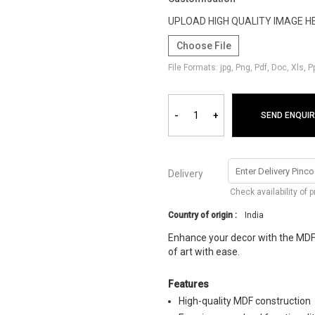
UPLOAD HIGH QUALITY IMAGE H
Choose File
File Formats: jpg, Png, Pdf, Doc, Xls, 
-
+
SEND ENQUIR
Delivery
Check availability of 
Country of origin :
India
Enhance your decor with the MDF
of art with ease.
Features
High-quality MDF construction