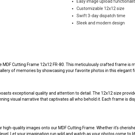
Easy image upload functionali
Customizable 12x12 size
Swift 3-day dispatch time
Sleek and modern design
te MDF Cutting Frame 12x12 FR-80. This meticulously crafted frame is more
gallery of memories by showcasing your favorite photos in this elegant 
asts exceptional quality and attention to detail. The 12x12 size provid
nning visual narrative that captivates all who behold it. Each frame is d
your high-quality images onto our MDF Cutting Frame. Whether it's cheris
vel. Let your imagination run wild and watch as your photos come to life