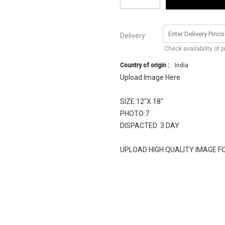
Delivery
Check availability of 
Country of origin :
India
Upload Image Here
SIZE:12"X 18"
PHOTO:7
DISPACTED: 3 DAY
UPLOAD HIGH QUALITY IMAGE F