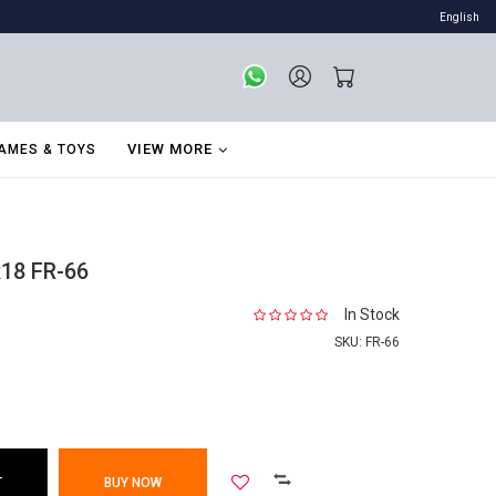
English
VIEW MORE
AMES & TOYS
x18 FR-66
In Stock
SKU:
FR-66
T
BUY NOW