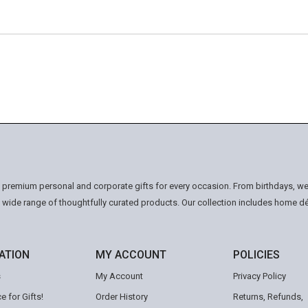
n premium personal and corporate gifts for every occasion. From birthdays, we
a wide range of thoughtfully curated products. Our collection includes home d
ATION
MY ACCOUNT
POLICIES
s
My Account
Privacy Policy
e for Gifts!
Order History
Returns, Refunds,