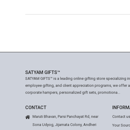
SATYAM GIFTS™
SATYAM GIFTS™ is a leading online gifting store specializing i
employee gifting, and client appreciation programs, we offer 
corporate hampers, personalized gift sets, promotiona...
CONTACT
INFORM
Maruti Bhavan, Parsi Panchayat Rd, near
Contact u
Sona Udyog, Jijamata Colony, Andheri
Your Sourc