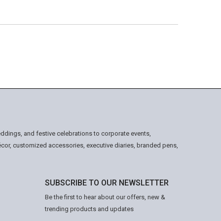
ddings, and festive celebrations to corporate events,
écor, customized accessories, executive diaries, branded pens,
SUBSCRIBE TO OUR NEWSLETTER
Be the first to hear about our offers, new &
trending products and updates