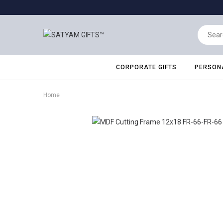
CORPORATE GIFTS
PERSONA
Home