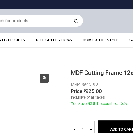
LIZED GIFTS
GIFT COLLECTIONS
HOME & LIFESTYLE
G
MDF Cutting Frame 12
MRP
945.00
Price
925.00
Inclusive of all taxes
20
2.12%
You Save:
. Discount:
-
+
ADD TO CAR