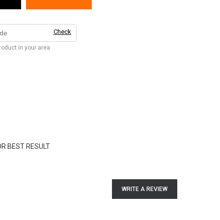
Check
product in your area
OR BEST RESULT
WRITE A REVIEW