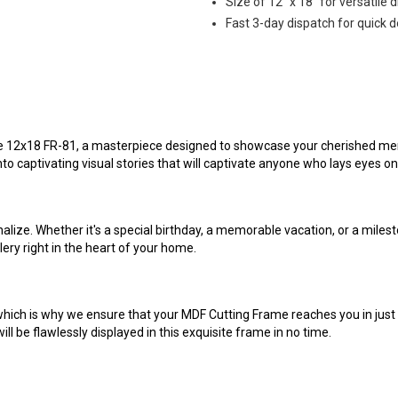
Size of 12" x 18" for versatile d
Fast 3-day dispatch for quick d
e 12x18 FR-81, a masterpiece designed to showcase your cherished memor
nto captivating visual stories that will captivate anyone who lays eyes o
alize. Whether it's a special birthday, a memorable vacation, or a mile
llery right in the heart of your home.
hich is why we ensure that your MDF Cutting Frame reaches you in just
ll be flawlessly displayed in this exquisite frame in no time.