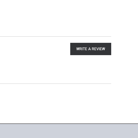
WRITE A REVIEW