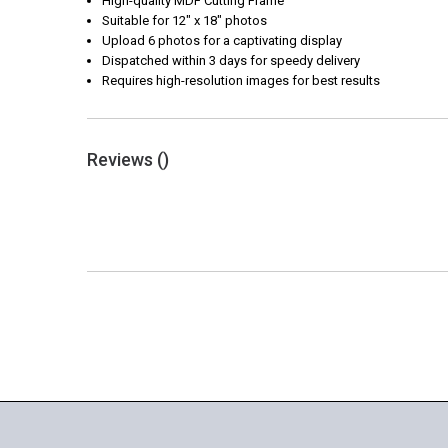
High-quality MDF Cutting Frame
Suitable for 12" x 18" photos
Upload 6 photos for a captivating display
Dispatched within 3 days for speedy delivery
Requires high-resolution images for best results
Reviews (
)