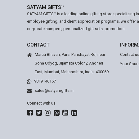
SATYAM GIFTS™
SATYAM GIFTS™ is a leading online gifting store specializing i
employee gifting, and client appreciation programs, we offer 
corporate hampers, personalized gift sets, promotiona...
CONTACT
INFORM
Maruti Bhavan, Parsi Panchayat Rd, near
Contact u
Sona Udyog, Jijamata Colony, Andheri
Your Sourc
East, Mumbai, Maharashtra, India. 400069
9819146167
sales@satyamgifts.in
Connect with us