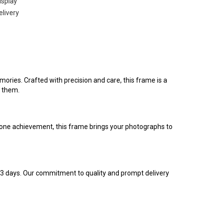
isplay
elivery
ies. Crafted with precision and care, this frame is a
n them.
stone achievement, this frame brings your photographs to
 3 days. Our commitment to quality and prompt delivery