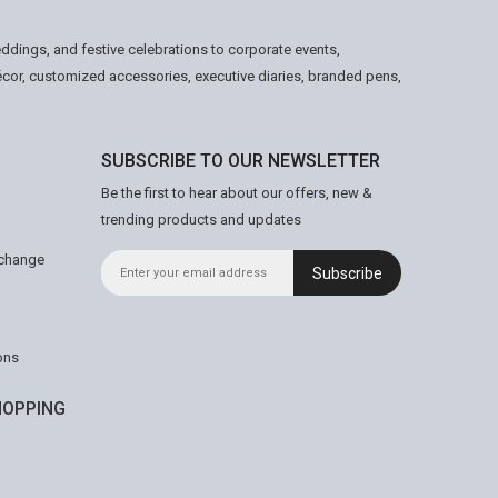
ddings, and festive celebrations to corporate events,
écor, customized accessories, executive diaries, branded pens,
SUBSCRIBE TO OUR NEWSLETTER
Be the first to hear about our offers, new &
trending products and updates
xchange
Subscribe
ons
OPPING