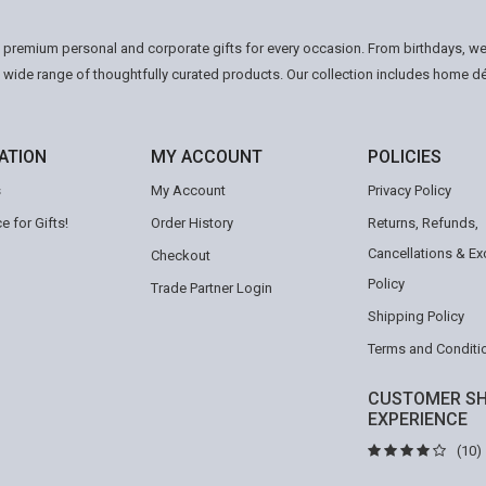
n premium personal and corporate gifts for every occasion. From birthdays, we
a wide range of thoughtfully curated products. Our collection includes home d
ATION
MY ACCOUNT
POLICIES
s
My Account
Privacy Policy
e for Gifts!
Order History
Returns, Refunds,
Cancellations & E
Checkout
Policy
Trade Partner Login
Shipping Policy
Terms and Conditi
CUSTOMER SH
EXPERIENCE
(10)