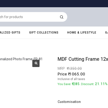
LIZED GIFTS
GIFT COLLECTIONS
HOME & LIFESTYLE
G
MDF Cutting Frame 12x
MRP
1350.00
Price
1065.00
Inclusive of all taxes
285
21.11%
You Save:
. Discount:
Customisation