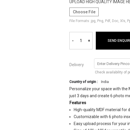
UPLOAD HIGH QUALITY IMAGE H
Choose File
File Formats: jpg, Png, Pdf, Doc, Xls, 
-
+
SEND ENQUIR
Delivery
Check availability of 
Country of origin :
India
Personalize your space with the 
just 3 days and create 6 photo me
Features
High-quality MDF material for d
Customizable with 6 photo ins
Easy upload process for your 