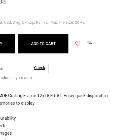
ERE
Ppt, Cad, Dwg, Dxf,Zip, Rar, 7z | Max File size: 20MB
Y
ADD TO CART
Check
product in your area
MDF Cutting Frame 12x18 FR-81. Enjoy quick dispatch in
mories to display.
urability
erts
images