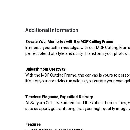
Additional Information
Elevate Your Memories with the MDF Cutting Frame
Immerse yourself in nostalgia with our MDF Cutting Fram
perfect blend of style and utility. Transform your photos i
Unleash Your Creativity
With the MDF Cutting Frame, the canvas is yours to person
life. Let your creativity run wild as you curate your own ga
Timeless Elegance, Expedited Delivery
At Satyam Gifts, we understand the value of memories, w
sets us apart, guaranteeing that your high-quality image wi
Features