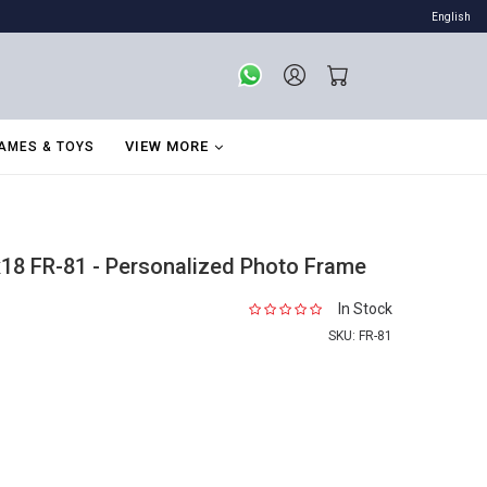
English
VIEW MORE
AMES & TOYS
18 FR-81 - Personalized Photo Frame
In Stock
SKU:
FR-81