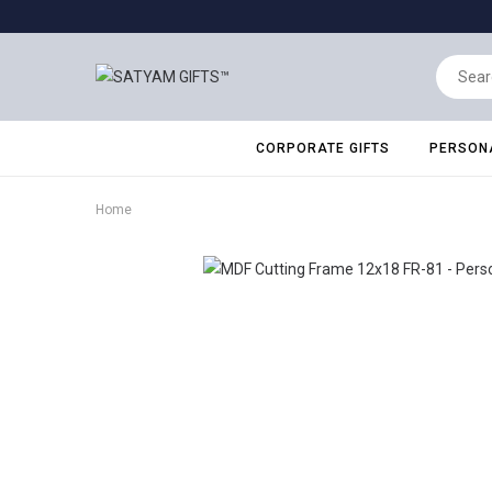
CORPORATE GIFTS
PERSONA
Home