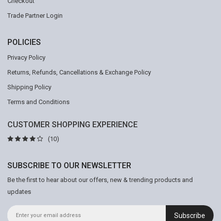
Checkout
Trade Partner Login
POLICIES
Privacy Policy
Returns, Refunds, Cancellations & Exchange Policy
Shipping Policy
Terms and Conditions
CUSTOMER SHOPPING EXPERIENCE
(10)
SUBSCRIBE TO OUR NEWSLETTER
Be the first to hear about our offers, new & trending products and
updates
Subscribe