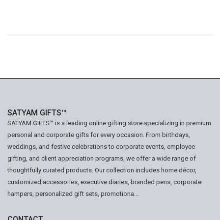
SATYAM GIFTS™
SATYAM GIFTS™ is a leading online gifting store specializing in premium
personal and corporate gifts for every occasion. From birthdays,
weddings, and festive celebrations to corporate events, employee
gifting, and client appreciation programs, we offer a wide range of
thoughtfully curated products. Our collection includes home décor,
customized accessories, executive diaries, branded pens, corporate
hampers, personalized gift sets, promotiona...
CONTACT