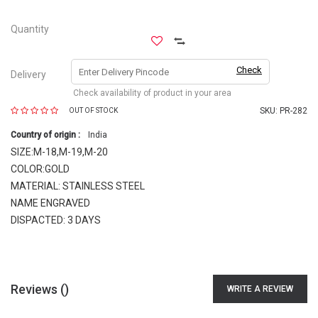
Quantity
Check
Delivery
Check availability of product in your area
SKU:
PR-282
OUT OF STOCK
Country of origin :
India
SIZE:M-18,M-19,M-20
COLOR:GOLD
MATERIAL: STAINLESS STEEL
NAME ENGRAVED
DISPACTED: 3 DAYS
Reviews (
)
WRITE A REVIEW