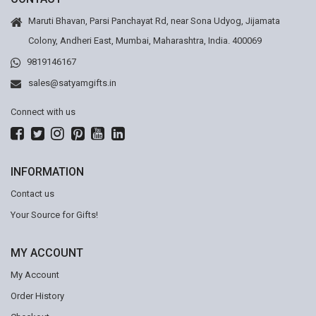
Maruti Bhavan, Parsi Panchayat Rd, near Sona Udyog, Jijamata
Colony, Andheri East, Mumbai, Maharashtra, India. 400069
9819146167
sales@satyamgifts.in
Connect with us
INFORMATION
Contact us
Your Source for Gifts!
MY ACCOUNT
My Account
Order History