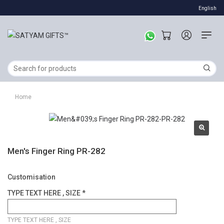
English
Home
Men's Finger Ring PR-282
Customisation
TYPE TEXT HERE , SIZE *
TYPE TEXT HERE , SIZE