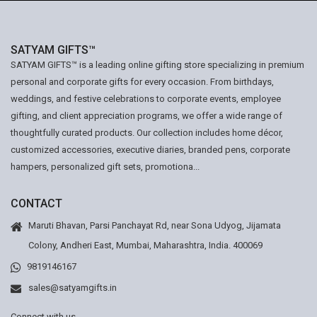
SATYAM GIFTS™
SATYAM GIFTS™ is a leading online gifting store specializing in premium
personal and corporate gifts for every occasion. From birthdays,
weddings, and festive celebrations to corporate events, employee
gifting, and client appreciation programs, we offer a wide range of
thoughtfully curated products. Our collection includes home décor,
customized accessories, executive diaries, branded pens, corporate
hampers, personalized gift sets, promotiona...
CONTACT
Maruti Bhavan, Parsi Panchayat Rd, near Sona Udyog, Jijamata
Colony, Andheri East, Mumbai, Maharashtra, India. 400069
9819146167
sales@satyamgifts.in
Connect with us