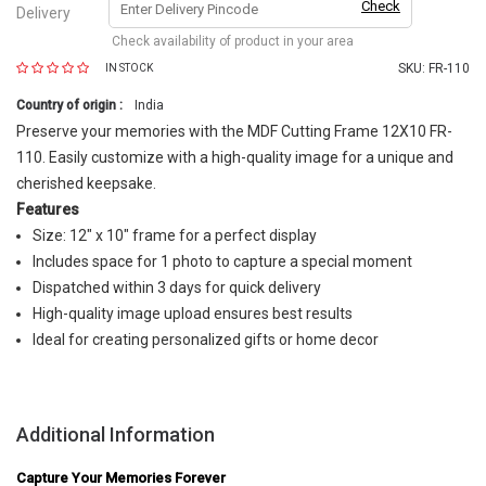
Check
Delivery
Check availability of product in your area
SKU:
FR-110
IN STOCK
Country of origin :
India
Preserve your memories with the MDF Cutting Frame 12X10 FR-
110. Easily customize with a high-quality image for a unique and
cherished keepsake.
Features
Size: 12" x 10" frame for a perfect display
Includes space for 1 photo to capture a special moment
Dispatched within 3 days for quick delivery
High-quality image upload ensures best results
Ideal for creating personalized gifts or home decor
Additional Information
Capture Your Memories Forever