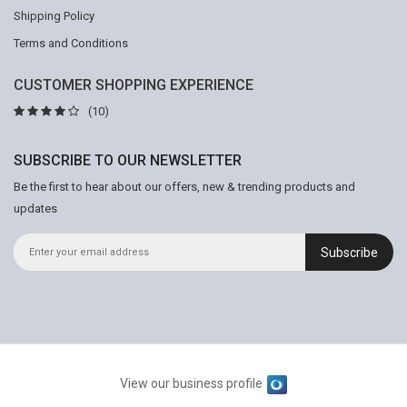
Shipping Policy
Terms and Conditions
CUSTOMER SHOPPING EXPERIENCE
(10)
SUBSCRIBE TO OUR NEWSLETTER
Be the first to hear about our offers, new & trending products and
updates
Subscribe
View our business profile