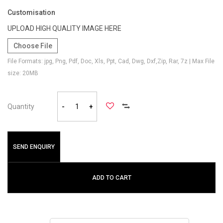
Customisation
UPLOAD HIGH QUALITY IMAGE HERE
Choose File
File Formats: jpg, Png, Pdf, Doc, Xls, Ppt, Cad, Dwg, Dxf,Zip, Rar, 7z | Max File
size: 20MB
Quantity
-
+
SEND ENQUIRY
ADD TO CART