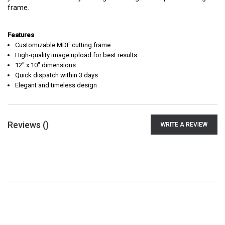
frame.
Features
Customizable MDF cutting frame
High-quality image upload for best results
12" x 10" dimensions
Quick dispatch within 3 days
Elegant and timeless design
Reviews (
)
WRITE A REVIEW