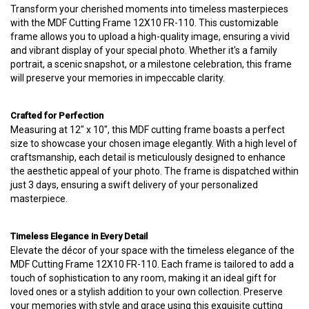
Transform your cherished moments into timeless masterpieces
with the MDF Cutting Frame 12X10 FR-110. This customizable
frame allows you to upload a high-quality image, ensuring a vivid
and vibrant display of your special photo. Whether it's a family
portrait, a scenic snapshot, or a milestone celebration, this frame
will preserve your memories in impeccable clarity.
Crafted for Perfection
Measuring at 12" x 10", this MDF cutting frame boasts a perfect
size to showcase your chosen image elegantly. With a high level of
craftsmanship, each detail is meticulously designed to enhance
the aesthetic appeal of your photo. The frame is dispatched within
just 3 days, ensuring a swift delivery of your personalized
masterpiece.
Timeless Elegance in Every Detail
Elevate the décor of your space with the timeless elegance of the
MDF Cutting Frame 12X10 FR-110. Each frame is tailored to add a
touch of sophistication to any room, making it an ideal gift for
loved ones or a stylish addition to your own collection. Preserve
your memories with style and grace using this exquisite cutting