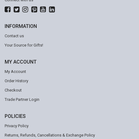
INFORMATION
Contact us
Your Source for Gifts!
MY ACCOUNT
My Account
Order History
Checkout
Trade Partner Login
POLICIES
Privacy Policy
Returns, Refunds, Cancellations & Exchange Policy