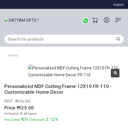
English
Home
Personalized MDF Cutting Frame 12X10 FR-110 -
Customizable Home Decor
MRP
945.00
Price
925.00
Inclusive of all taxes
20
2.12%
You Save:
. Discount: