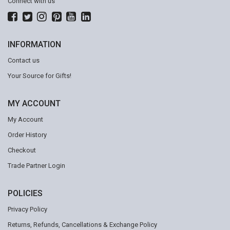
Connect with us
INFORMATION
Contact us
Your Source for Gifts!
MY ACCOUNT
My Account
Order History
Checkout
Trade Partner Login
POLICIES
Privacy Policy
Returns, Refunds, Cancellations & Exchange Policy