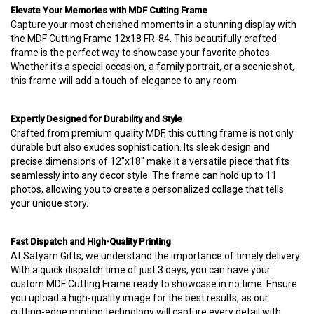
Elevate Your Memories with MDF Cutting Frame
Capture your most cherished moments in a stunning display with
the MDF Cutting Frame 12x18 FR-84. This beautifully crafted
frame is the perfect way to showcase your favorite photos.
Whether it's a special occasion, a family portrait, or a scenic shot,
this frame will add a touch of elegance to any room.
Expertly Designed for Durability and Style
Crafted from premium quality MDF, this cutting frame is not only
durable but also exudes sophistication. Its sleek design and
precise dimensions of 12"x18" make it a versatile piece that fits
seamlessly into any decor style. The frame can hold up to 11
photos, allowing you to create a personalized collage that tells
your unique story.
Fast Dispatch and High-Quality Printing
At Satyam Gifts, we understand the importance of timely delivery.
With a quick dispatch time of just 3 days, you can have your
custom MDF Cutting Frame ready to showcase in no time. Ensure
you upload a high-quality image for the best results, as our
cutting-edge printing technology will capture every detail with