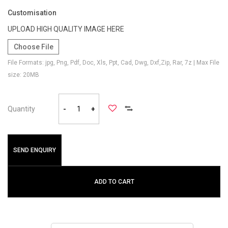
Customisation
UPLOAD HIGH QUALITY IMAGE HERE
Choose File
File Formats: jpg, Png, Pdf, Doc, Xls, Ppt, Cad, Dwg, Dxf,Zip, Rar, 7z | Max File
size: 20MB
Quantity
-
+
SEND ENQUIRY
ADD TO CART