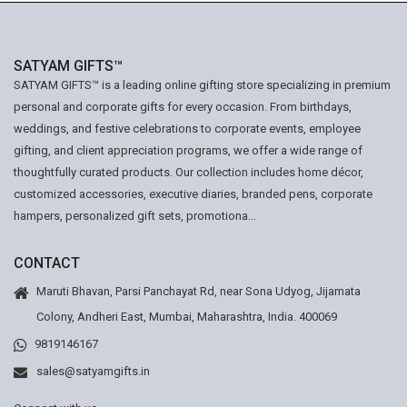
SATYAM GIFTS™
SATYAM GIFTS™ is a leading online gifting store specializing in premium
personal and corporate gifts for every occasion. From birthdays,
weddings, and festive celebrations to corporate events, employee
gifting, and client appreciation programs, we offer a wide range of
thoughtfully curated products. Our collection includes home décor,
customized accessories, executive diaries, branded pens, corporate
hampers, personalized gift sets, promotiona...
CONTACT
Maruti Bhavan, Parsi Panchayat Rd, near Sona Udyog, Jijamata
Colony, Andheri East, Mumbai, Maharashtra, India. 400069
9819146167
sales@satyamgifts.in