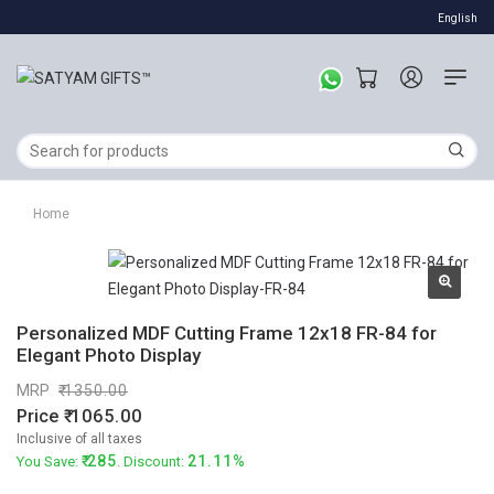
English
Home
Personalized MDF Cutting Frame 12x18 FR-84 for
Elegant Photo Display
MRP
1350.00
Price
1065.00
Inclusive of all taxes
285
21.11%
You Save:
. Discount: