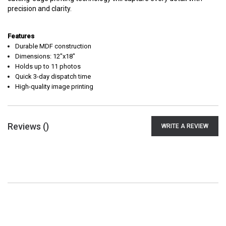
precision and clarity.
Features
Durable MDF construction
Dimensions: 12"x18"
Holds up to 11 photos
Quick 3-day dispatch time
High-quality image printing
Reviews (
)
WRITE A REVIEW