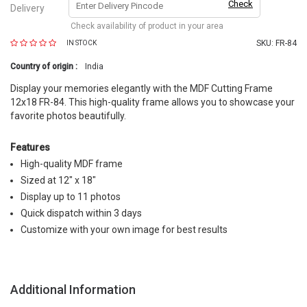
Check
Delivery
Check availability of product in your area
SKU:
FR-84
IN STOCK
Country of origin :
India
Display your memories elegantly with the MDF Cutting Frame
12x18 FR-84. This high-quality frame allows you to showcase your
favorite photos beautifully.
Features
High-quality MDF frame
Sized at 12" x 18"
Display up to 11 photos
Quick dispatch within 3 days
Customize with your own image for best results
Additional Information