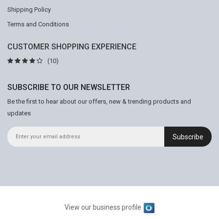
Shipping Policy
Terms and Conditions
CUSTOMER SHOPPING EXPERIENCE
(10)
SUBSCRIBE TO OUR NEWSLETTER
Be the first to hear about our offers, new & trending products and
updates
Subscribe
View our business profile