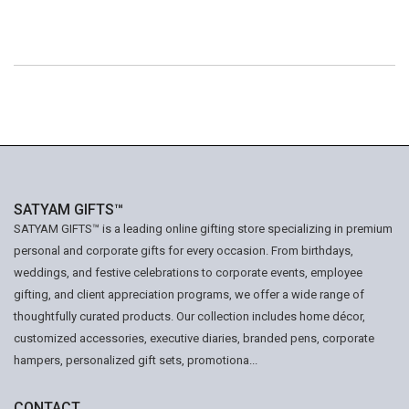
SATYAM GIFTS™
SATYAM GIFTS™ is a leading online gifting store specializing in premium
personal and corporate gifts for every occasion. From birthdays,
weddings, and festive celebrations to corporate events, employee
gifting, and client appreciation programs, we offer a wide range of
thoughtfully curated products. Our collection includes home décor,
customized accessories, executive diaries, branded pens, corporate
hampers, personalized gift sets, promotiona...
CONTACT