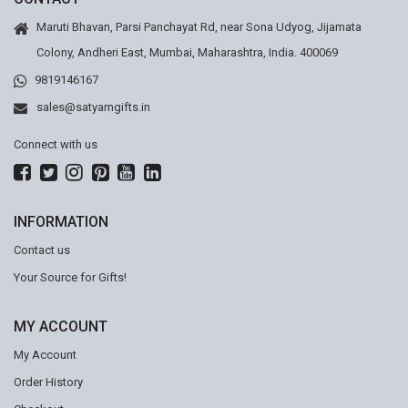
Maruti Bhavan, Parsi Panchayat Rd, near Sona Udyog, Jijamata
Colony, Andheri East, Mumbai, Maharashtra, India. 400069
9819146167
sales@satyamgifts.in
Connect with us
INFORMATION
Contact us
Your Source for Gifts!
MY ACCOUNT
My Account
Order History