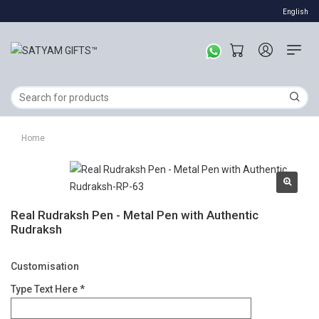
English
Home
Real Rudraksh Pen - Metal Pen with Authentic
Rudraksh
Customisation
Type Text Here *