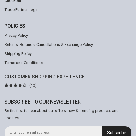
Checkout
Trade Partner Login
POLICIES
Privacy Policy
Returns, Refunds, Cancellations & Exchange Policy
Shipping Policy
Terms and Conditions
CUSTOMER SHOPPING EXPERIENCE
(10)
SUBSCRIBE TO OUR NEWSLETTER
Be the first to hear about our offers, new & trending products and
updates
Subscribe