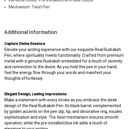
Ink/Refill Colour: Pre-Installed Ink in Blue Colour
Mechanism: Twist Pen
Additional Information
Capture Divine Essence
Elevate your writing experience with our exquisite Real Rudraksh
Pen, where spirituality meets functionality. Crafted from premium
metal with a genuine Rudraksh embedded for a touch of serenity
and connection to the divine. As you hold this pen in your hand,
feel the energy flow through your words and manifest your
thoughts effortlessly.
Elegant Design, Lasting Impressions
Make a statement with every stroke as you embrace the sleek
design of the Real Rudraksh Pen. Its black barrel, complemented
by golden accents on the pen clip, tip, and decorative ring, exudes
sophistication and style. The twist mechanism ensures smooth
operation, while the pre-installed blue ink adds a touch of
elegance to your writing.