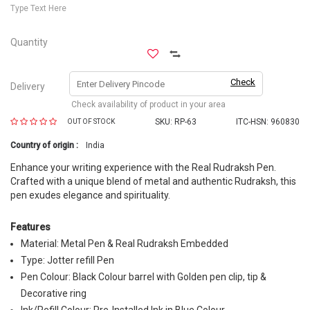
Type Text Here
Quantity
Check
Delivery
Check availability of product in your area
SKU:
RP-63
ITC-HSN: 960830
OUT OF STOCK
Country of origin :
India
Enhance your writing experience with the Real Rudraksh Pen.
Crafted with a unique blend of metal and authentic Rudraksh, this
pen exudes elegance and spirituality.
Features
Material: Metal Pen & Real Rudraksh Embedded
Type: Jotter refill Pen
Pen Colour: Black Colour barrel with Golden pen clip, tip &
Decorative ring