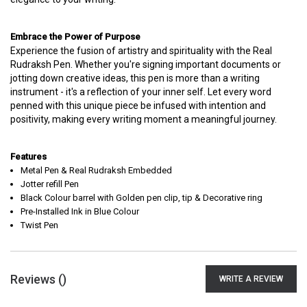
Embrace the Power of Purpose
Experience the fusion of artistry and spirituality with the Real
Rudraksh Pen. Whether you're signing important documents or
jotting down creative ideas, this pen is more than a writing
instrument - it's a reflection of your inner self. Let every word
penned with this unique piece be infused with intention and
positivity, making every writing moment a meaningful journey.
Features
Metal Pen & Real Rudraksh Embedded
Jotter refill Pen
Black Colour barrel with Golden pen clip, tip & Decorative ring
Pre-Installed Ink in Blue Colour
Twist Pen
Reviews (
)
WRITE A REVIEW