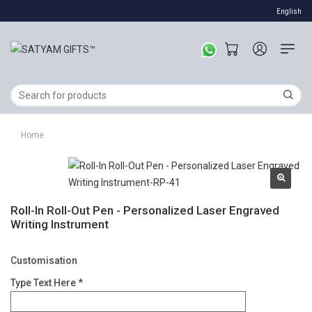
English
Home
Roll-In Roll-Out Pen - Personalized Laser Engraved
Writing Instrument
Customisation
Type Text Here *