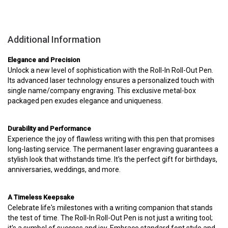
Additional Information
Elegance and Precision
Unlock a new level of sophistication with the Roll-In Roll-Out Pen.
Its advanced laser technology ensures a personalized touch with
single name/company engraving. This exclusive metal-box
packaged pen exudes elegance and uniqueness.
Durability and Performance
Experience the joy of flawless writing with this pen that promises
long-lasting service. The permanent laser engraving guarantees a
stylish look that withstands time. It's the perfect gift for birthdays,
anniversaries, weddings, and more.
A Timeless Keepsake
Celebrate life's milestones with a writing companion that stands
the test of time. The Roll-In Roll-Out Pen is not just a writing tool;