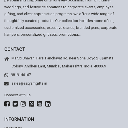
personal and corporate gifts for every occasion. From birthdays,
weddings, and festive celebrations to corporate events, employee
gifting, and client appreciation programs, we offer a wide range of
thoughtfully curated products. Our collection includes home décor,
customized accessories, executive diaries, branded pens, corporate
hampers, personalized gift sets, promotiona...
CONTACT
Maruti Bhavan, Parsi Panchayat Rd, near Sona Udyog, Jijamata
Colony, Andheri East, Mumbai, Maharashtra, India. 400069
9819146167
sales@satyamgifts.in
Connect with us
INFORMATION