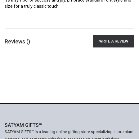
it's a symbol of success and joy. Embrace standard font style and
size for a truly classic touch.
Reviews (
)
WRITE A REVIEW
SATYAM GIFTS™
SATYAM GIFTS™ is a leading online gifting store specializing in premium