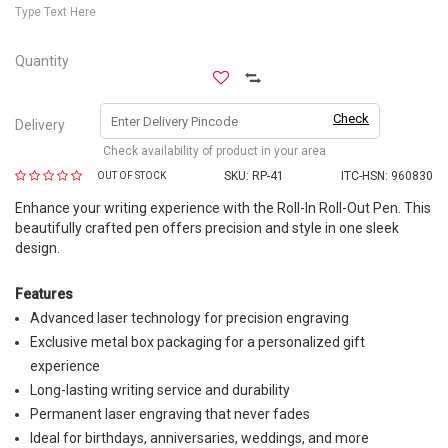
Type Text Here
Quantity
Check
Delivery
Check availability of product in your area
SKU:
RP-41
ITC-HSN: 960830
OUT OF STOCK
Enhance your writing experience with the Roll-In Roll-Out Pen. This
beautifully crafted pen offers precision and style in one sleek
design.
Features
Advanced laser technology for precision engraving
Exclusive metal box packaging for a personalized gift
experience
Long-lasting writing service and durability
Permanent laser engraving that never fades
Ideal for birthdays, anniversaries, weddings, and more