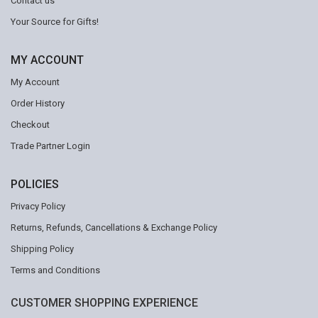
Contact us
Your Source for Gifts!
MY ACCOUNT
My Account
Order History
Checkout
Trade Partner Login
POLICIES
Privacy Policy
Returns, Refunds, Cancellations & Exchange Policy
Shipping Policy
Terms and Conditions
CUSTOMER SHOPPING EXPERIENCE