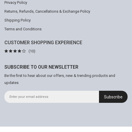
Privacy Policy
Returns, Refunds, Cancellations & Exchange Policy
Shipping Policy
Terms and Conditions
CUSTOMER SHOPPING EXPERIENCE
(10)
SUBSCRIBE TO OUR NEWSLETTER
Be the first to hear about our offers, new & trending products and
updates
Subscribe