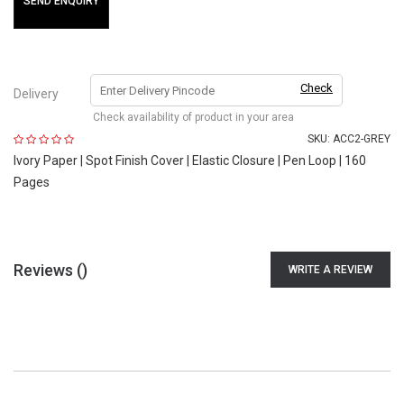
SEND ENQUIRY
Check
Delivery
Check availability of product in your area
SKU:
ACC2-GREY
Ivory Paper | Spot Finish Cover | Elastic Closure | Pen Loop | 160
Pages
Reviews (
)
WRITE A REVIEW