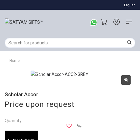
English
Home
Scholar Accor
Price upon request
Quantity