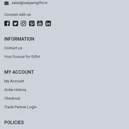
sales@satyamgifts.in
Connect with us
INFORMATION
Contact us
Your Source for Gifts!
MY ACCOUNT
My Account
Order History
Checkout
Trade Partner Login
POLICIES