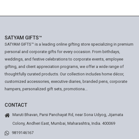
SATYAM GIFTS™
SATYAM GIFTS™ is a leading online gifting store specializing in premium
personal and corporate gifts for every occasion. From birthdays,
weddings, and festive celebrations to corporate events, employee
gifting, and client appreciation programs, we offer a wide range of
thoughtfully curated products. Our collection includes home décor,
customized accessories, executive diaries, branded pens, corporate
hampers, personalized gift sets, promotiona...
CONTACT
Maruti Bhavan, Parsi Panchayat Rd, near Sona Udyog, Jijamata
Colony, Andheri East, Mumbai, Maharashtra, India. 400069
9819146167