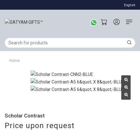
English
Home
Scholar Contrast
Price upon request