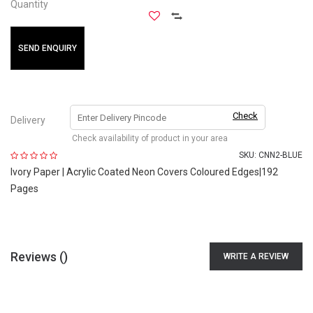
Quantity
SEND ENQUIRY
Check
Delivery
Check availability of product in your area
SKU:
CNN2-BLUE
Ivory Paper | Acrylic Coated Neon Covers Coloured Edges|192
Pages
Reviews (
)
WRITE A REVIEW