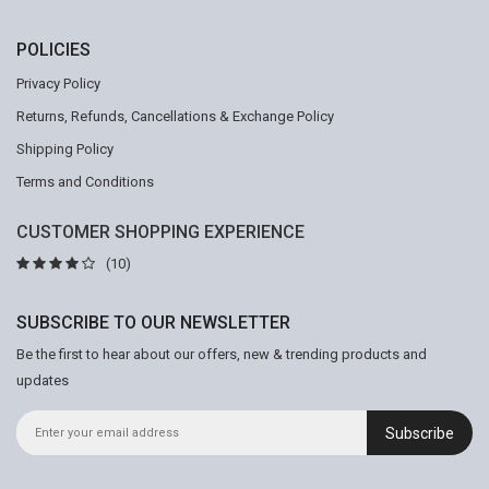
POLICIES
Privacy Policy
Returns, Refunds, Cancellations & Exchange Policy
Shipping Policy
Terms and Conditions
CUSTOMER SHOPPING EXPERIENCE
(10)
SUBSCRIBE TO OUR NEWSLETTER
Be the first to hear about our offers, new & trending products and
updates
Subscribe