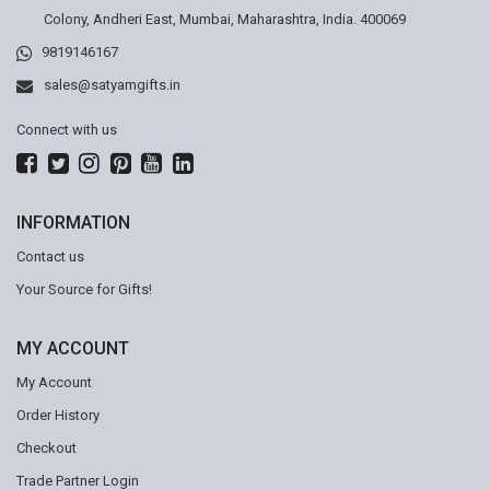
Colony, Andheri East, Mumbai, Maharashtra, India. 400069
9819146167
sales@satyamgifts.in
Connect with us
INFORMATION
Contact us
Your Source for Gifts!
MY ACCOUNT
My Account
Order History
Checkout
Trade Partner Login