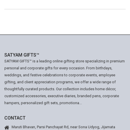
SATYAM GIFTS™
SATYAM GIFTS™ is a leading online gifting store specializing in premium
personal and corporate gifts for every occasion. From birthdays,
weddings, and festive celebrations to corporate events, employee
gifting, and client appreciation programs, we offer a wide range of
thoughtfully curated products. Our collection includes home décor,
customized accessories, executive diaries, branded pens, corporate
hampers, personalized gift sets, promotiona...
CONTACT
Maruti Bhavan, Parsi Panchayat Rd, near Sona Udyog, Jijamata