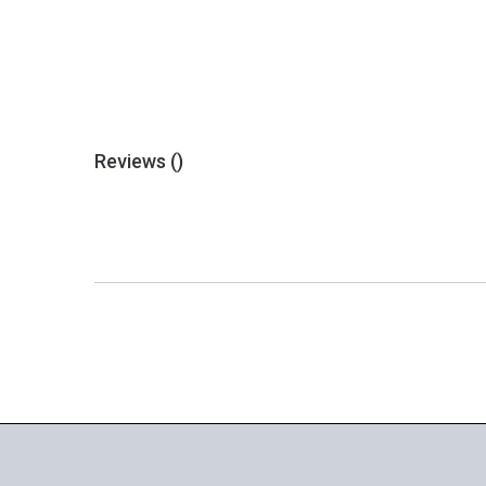
Reviews (
)