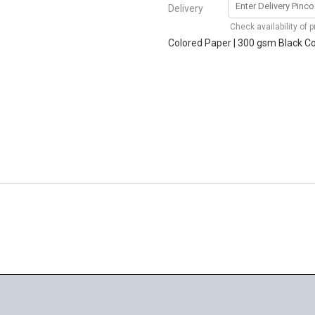
Delivery
Check availability of 
Colored Paper | 300 gsm Black Cov