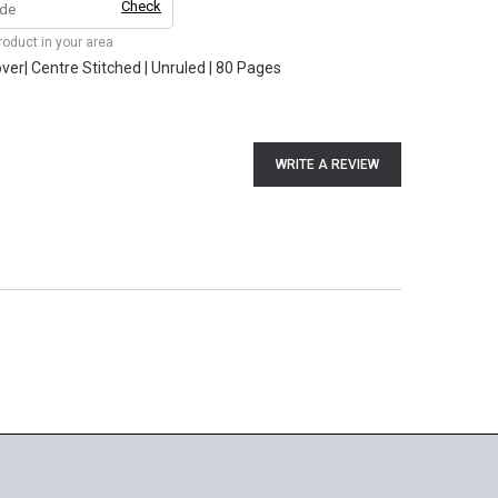
Check
product in your area
er| Centre Stitched | Unruled | 80 Pages
WRITE A REVIEW