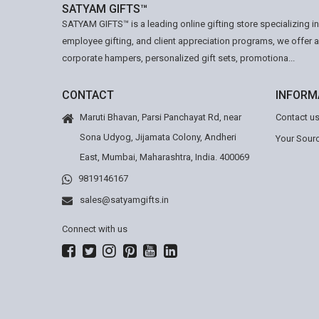
SATYAM GIFTS™
SATYAM GIFTS™ is a leading online gifting store specializing i
employee gifting, and client appreciation programs, we offer 
corporate hampers, personalized gift sets, promotiona...
CONTACT
INFORM
Maruti Bhavan, Parsi Panchayat Rd, near
Contact u
Sona Udyog, Jijamata Colony, Andheri
Your Sourc
East, Mumbai, Maharashtra, India. 400069
9819146167
sales@satyamgifts.in
Connect with us