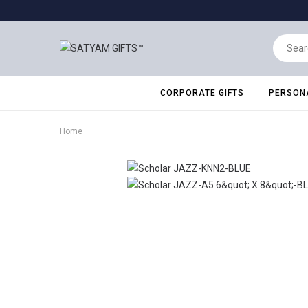
CORPORATE GIFTS
PERSONA
Home