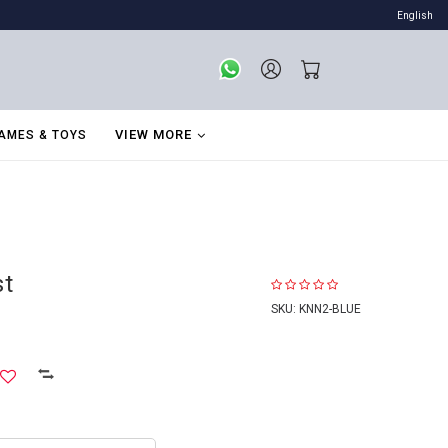
English
VIEW MORE
AMES & TOYS
st
SKU:
KNN2-BLUE