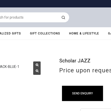
LIZED GIFTS
GIFT COLLECTIONS
HOME & LIFESTYLE
G
Scholar JAZZ
Price upon reque
SEND ENQUIRY