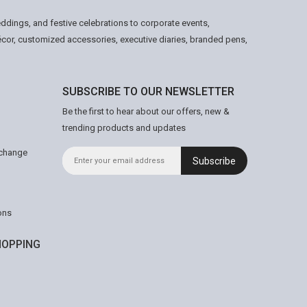
ddings, and festive celebrations to corporate events,
écor, customized accessories, executive diaries, branded pens,
SUBSCRIBE TO OUR NEWSLETTER
Be the first to hear about our offers, new &
trending products and updates
xchange
Subscribe
ons
OPPING