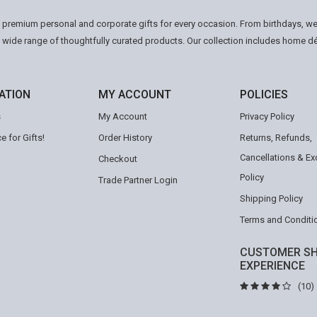
n premium personal and corporate gifts for every occasion. From birthdays, we
a wide range of thoughtfully curated products. Our collection includes home d
ATION
MY ACCOUNT
POLICIES
s
My Account
Privacy Policy
e for Gifts!
Order History
Returns, Refunds,
Cancellations & E
Checkout
Policy
Trade Partner Login
Shipping Policy
Terms and Conditi
CUSTOMER SH
EXPERIENCE
(10)