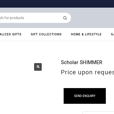
LIZED GIFTS
GIFT COLLECTIONS
HOME & LIFESTYLE
G
Scholar SHIMMER
Price upon reque
SEND ENQUIRY