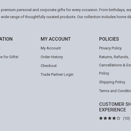
n premium personal and corporate gifts for every occasion. From birthdays, we
a wide range of thoughtfully curated products. Our collection includes home d
ATION
MY ACCOUNT
POLICIES
s
My Account
Privacy Policy
e for Gifts!
Order History
Returns, Refunds,
Cancellations & E
Checkout
Policy
Trade Partner Login
Shipping Policy
Terms and Conditi
CUSTOMER SH
EXPERIENCE
(10)