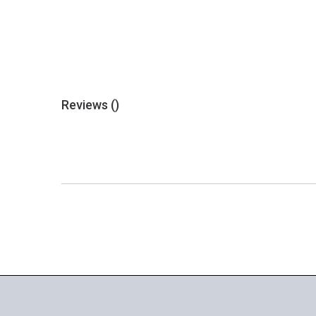
Reviews (
)