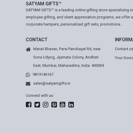
SATYAM GIFTS™
SATYAM GIFTS™ is a leading online gifting store specializing i
employee gifting, and client appreciation programs, we offer 
corporate hampers, personalized gift sets, promotiona...
CONTACT
INFORM
Maruti Bhavan, Parsi Panchayat Rd, near
Contact u
Sona Udyog, Jijamata Colony, Andheri
Your Sourc
East, Mumbai, Maharashtra, India. 400069
9819146167
sales@satyamgifts.in
Connect with us