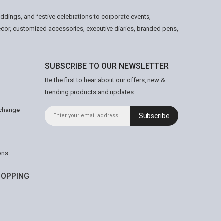
ddings, and festive celebrations to corporate events,
écor, customized accessories, executive diaries, branded pens,
SUBSCRIBE TO OUR NEWSLETTER
Be the first to hear about our offers, new &
trending products and updates
xchange
Subscribe
ons
OPPING