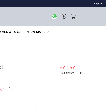
English
VIEW MORE
AMES & TOYS
st
SKU:
SMN2-COPPER