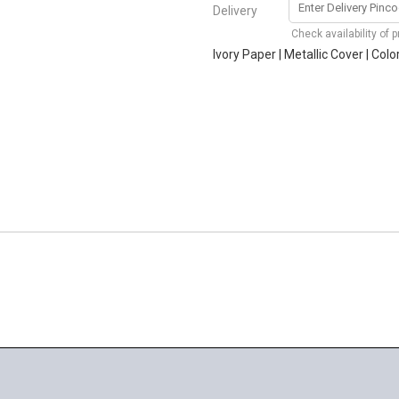
Delivery
Check availability of 
Ivory Paper | Metallic Cover | Col