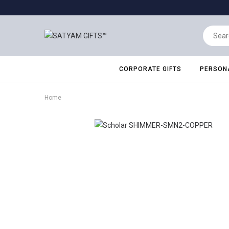
CORPORATE GIFTS
PERSONA
Home