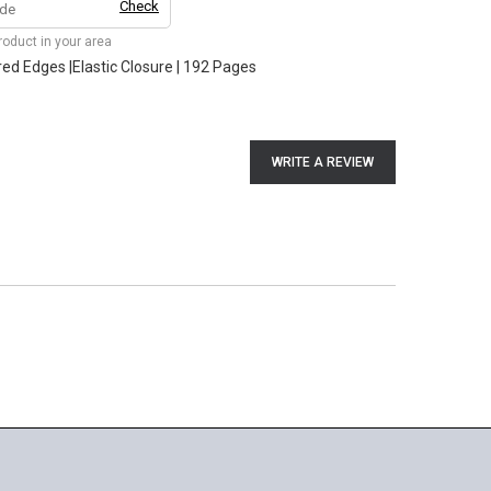
Check
product in your area
ored Edges |Elastic Closure | 192 Pages
WRITE A REVIEW