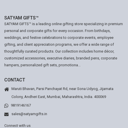
SATYAM GIFTS™
SATYAM GIFTS™ is a leading online gifting store specializing in premium
personal and corporate gifts for every occasion. From birthdays,
weddings, and festive celebrations to corporate events, employee
gifting, and client appreciation programs, we offer a wide range of
thoughtfully curated products. Our collection includes home décor,
customized accessories, executive diaries, branded pens, corporate
hampers, personalized gift sets, promotiona...
CONTACT
Maruti Bhavan, Parsi Panchayat Rd, near Sona Udyog, Jijamata
Colony, Andheri East, Mumbai, Maharashtra, India. 400069
9819146167
sales@satyamgifts.in
Connect with us