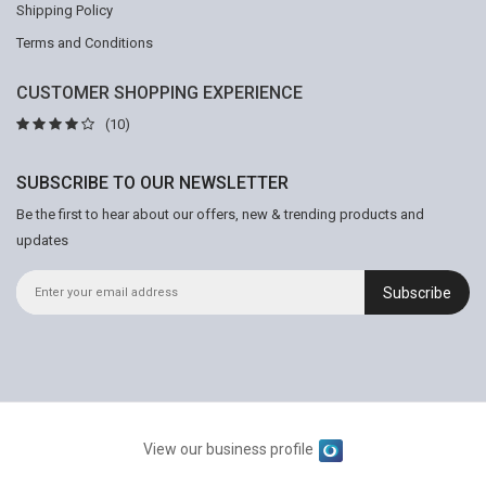
Shipping Policy
Terms and Conditions
CUSTOMER SHOPPING EXPERIENCE
(10)
SUBSCRIBE TO OUR NEWSLETTER
Be the first to hear about our offers, new & trending products and
updates
Subscribe
View our business profile