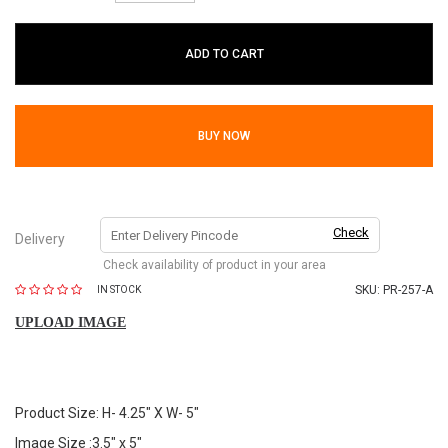
ADD TO CART
BUY NOW
Check
Delivery
Check availability of product in your area
SKU:
PR-257-A
IN STOCK
UPLOAD IMAGE
Product Size: H- 4.25" X W- 5"
Image Size :3.5" x 5"