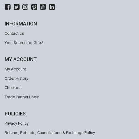
INFORMATION
Contact us
Your Source for Gifts!
MY ACCOUNT
My Account
Order History
Checkout
Trade Partner Login
POLICIES
Privacy Policy
Returns, Refunds, Cancellations & Exchange Policy