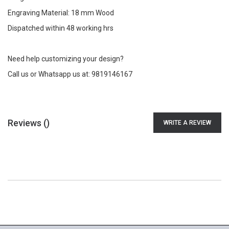
Engraving Material: 18 mm Wood
Dispatched within 48 working hrs
Need help customizing your design?
Call us or Whatsapp us at: 9819146167
Reviews (
)
WRITE A REVIEW