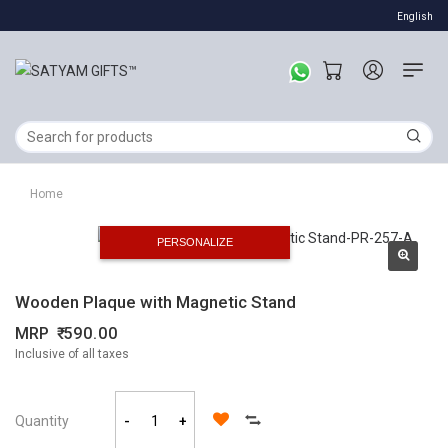
English
Home
PERSONALIZE
Wooden Plaque with Magnetic Stand
MRP
590.00
Inclusive of all taxes
Quantity
-
+