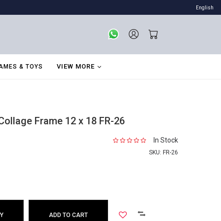
English
VIEW MORE
AMES & TOYS
ollage Frame 12 x 18 FR-26
In Stock
SKU:
FR-26
Y
ADD TO CART