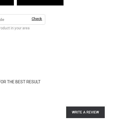
Check
product in your area
FOR THE BEST RESULT
WRITE A REVIEW