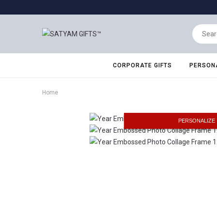
CORPORATE GIFTS
PERSONA
Home
PERSONALIZE