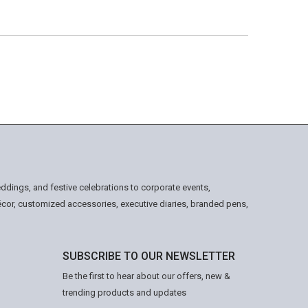
ddings, and festive celebrations to corporate events,
écor, customized accessories, executive diaries, branded pens,
SUBSCRIBE TO OUR NEWSLETTER
Be the first to hear about our offers, new &
trending products and updates