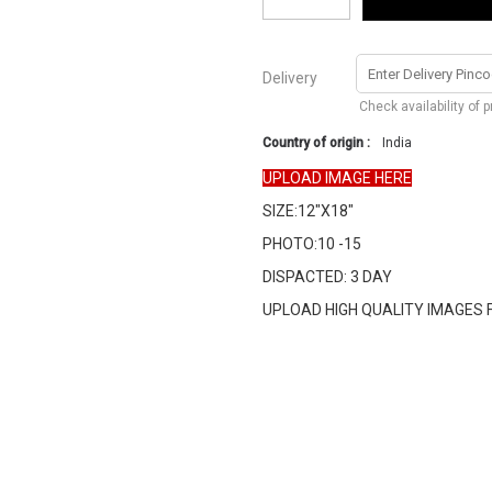
Delivery
Check availability of 
Country of origin :
India
UPLOAD IMAGE HERE
SIZE:12"X18"
PHOTO:10 -15
DISPACTED: 3 DAY
UPLOAD HIGH QUALITY IMAGES 