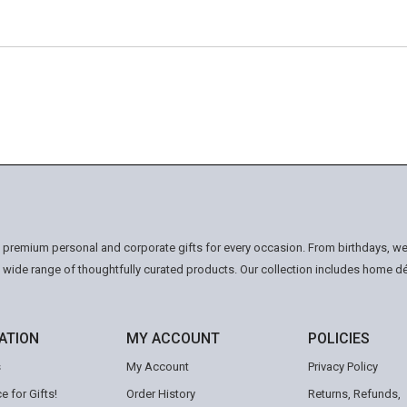
n premium personal and corporate gifts for every occasion. From birthdays, we
a wide range of thoughtfully curated products. Our collection includes home d
ATION
MY ACCOUNT
POLICIES
s
My Account
Privacy Policy
e for Gifts!
Order History
Returns, Refunds,