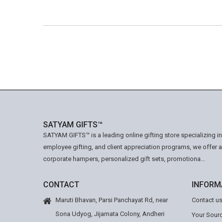
SATYAM GIFTS™
SATYAM GIFTS™ is a leading online gifting store specializing i
employee gifting, and client appreciation programs, we offer 
corporate hampers, personalized gift sets, promotiona...
CONTACT
INFORM
Maruti Bhavan, Parsi Panchayat Rd, near
Contact u
Sona Udyog, Jijamata Colony, Andheri
Your Sourc