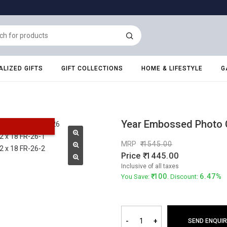
LIZED GIFTS
GIFT COLLECTIONS
HOME & LIFESTYLE
G
Year Embossed Photo C
MRP
1545.00
Price
1445.00
Inclusive of all taxes
100
6.47%
You Save:
. Discount:
-
+
SEND ENQUIR