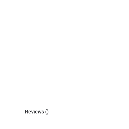
Reviews (
)